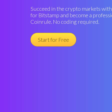
Succeed in the crypto markets with
for Bitstamp and become a professi
Coinrule. No coding required.
Start for Free