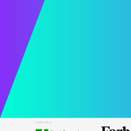
Featured on