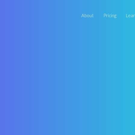
About
Pricing
Lea