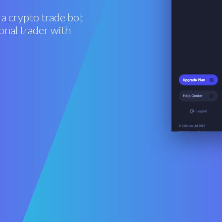
 a crypto trade bot
onal trader with