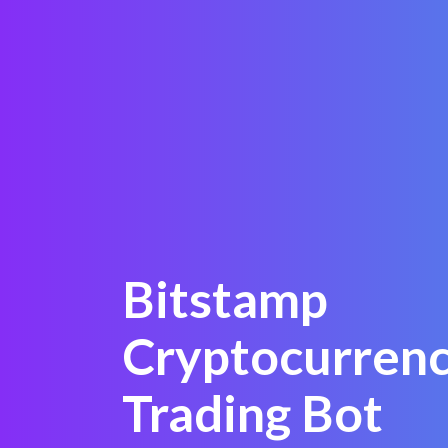
Bitstamp
Cryptocurren
Trading Bot