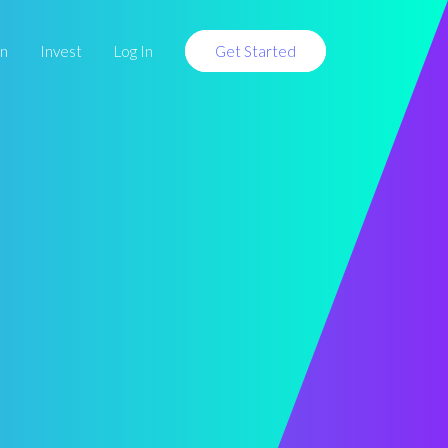
rn
Invest
Log In
Get Started