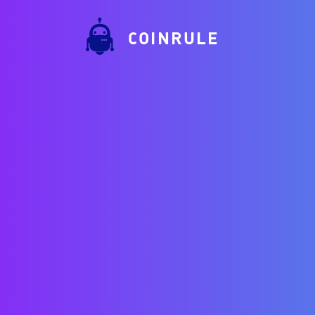
COINRULE