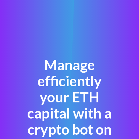
Manage
efficiently
your ETH
capital with a
crypto bot on