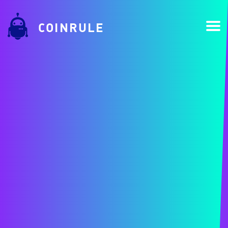
COINRULE