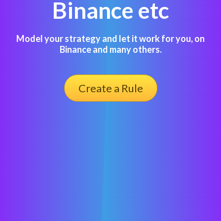
Binance etc
Model your strategy and let it work for you, on
Binance and many others.
Create a Rule