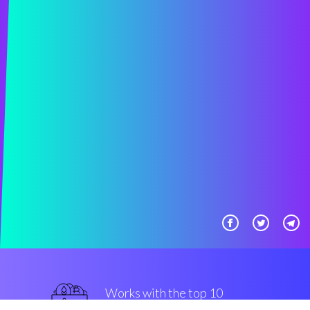
Works with the top 10
smart Exchanges