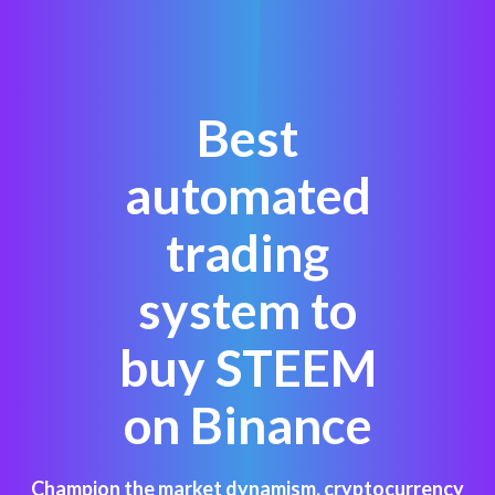
Best
automated
trading
system to
buy STEEM
on Binance
Champion the market dynamism, cryptocurrency