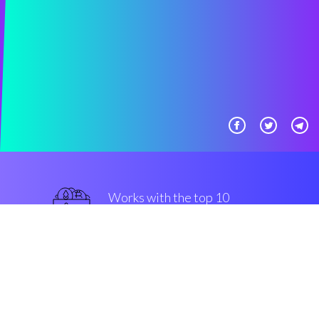
Works with the top 10
safe Exchanges
top-notch
Security & Encryption
“With Coinrule you can trade