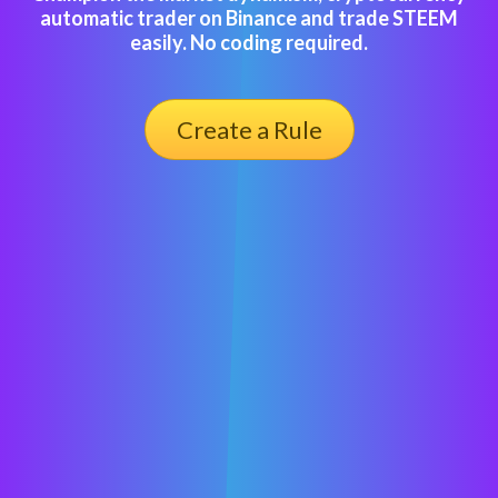
automatic trader on Binance and trade STEEM
easily. No coding required.
Create a Rule