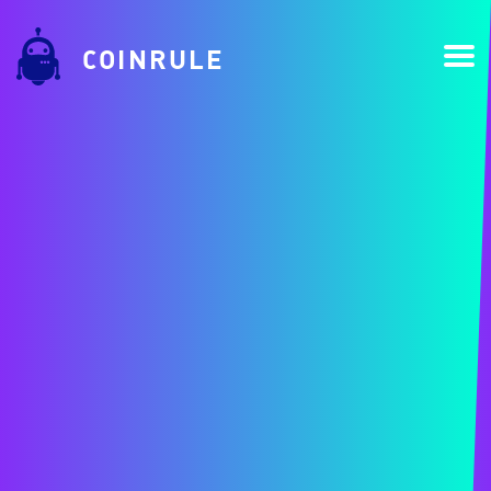
COINRULE