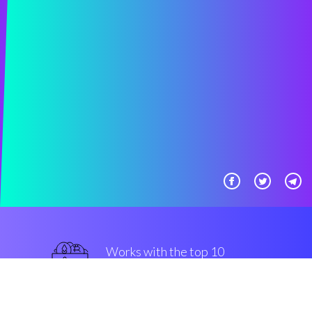
Works with the top 10
popular Exchanges
military-grade