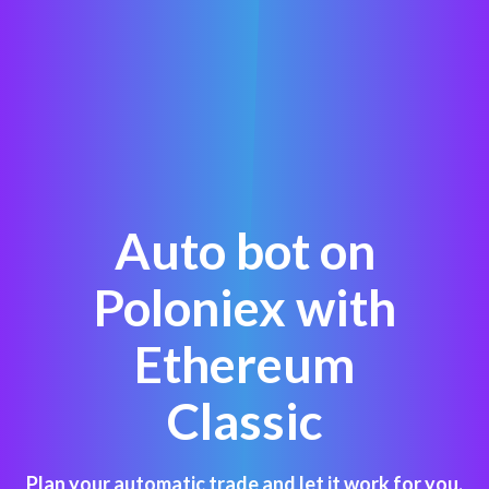
Auto bot on
Poloniex with
Ethereum
Classic
Plan your automatic trade and let it work for you,