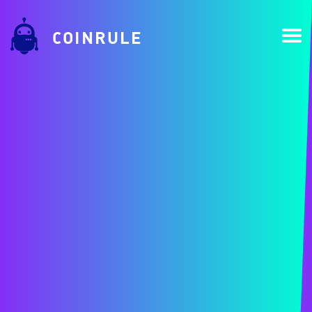
COINRULE