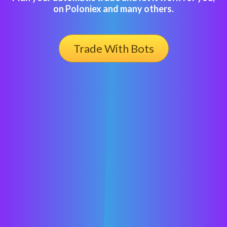
on Poloniex and many others.
Trade With Bots