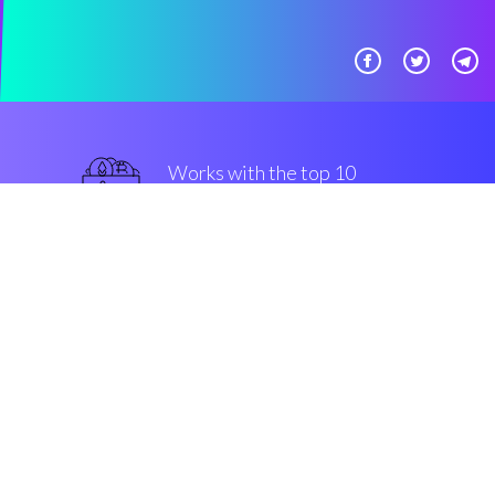
Works with the top 10
most famous Exchanges
military-grade
Security & Encryption
“The best thing that we saw in
crypto in the last three years”
Marco