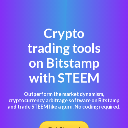
Crypto
trading tools
on Bitstamp
with STEEM
Outperform the market dynamism,
cryptocurrency arbitrage software on Bitstamp
and trade STEEM like a guru. No coding required.