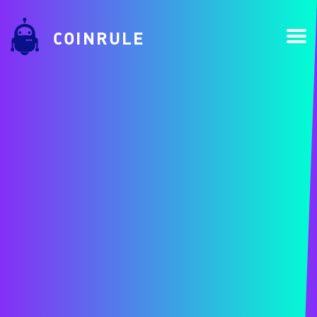
COINRULE