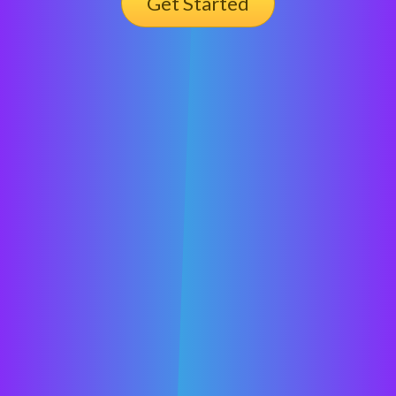
Get Started