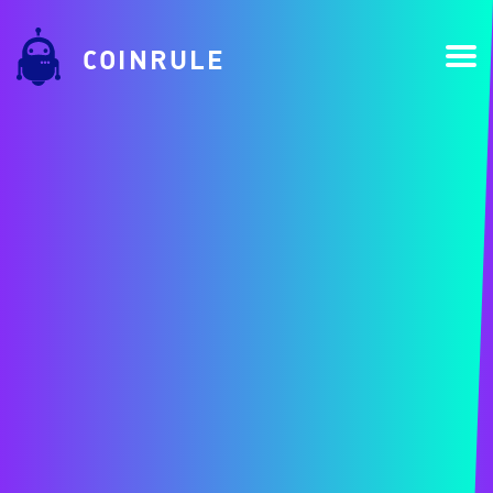
COINRULE