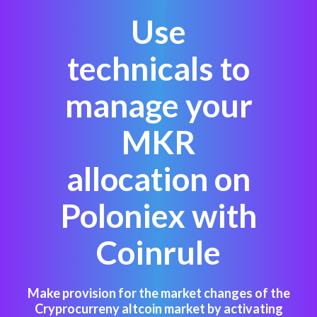
Use
technicals to
manage your
MKR
allocation on
Poloniex with
Coinrule
Make provision for the market changes of the
Cryprocurreny altcoin market by activating