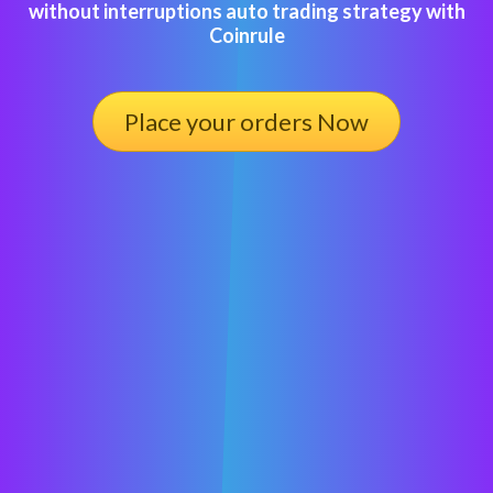
without interruptions auto trading strategy with
Coinrule
Place your orders Now