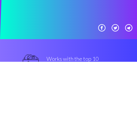
Works with the top 10
smart Exchanges
best
Security & Encryption
“It's amazing to be able to set an
automatic trading setting by
myself.”
Jose