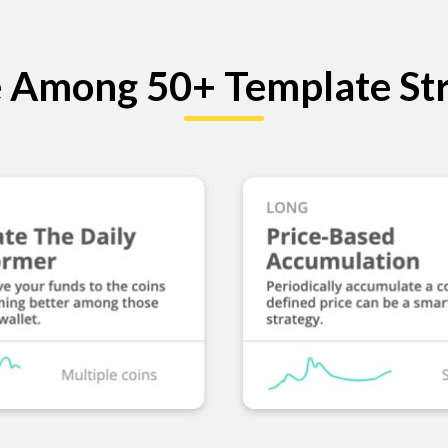
 Among 50+ Template Str