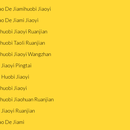
ao De Jiamihuobi Jiaoyi
ao De Jiami Jiaoyi
huobi Jiaoyi Ruanjian
huobi Taoli Ruanjian
ihuobi Jiaoyi Wangzhan
 Jiaoyi Pingtai
 Huobi Jiaoyi
huobi Jiaoyi
ihuobi Jiaohuan Ruanjian
 Jiaoyi Ruanjian
ao De Jiami