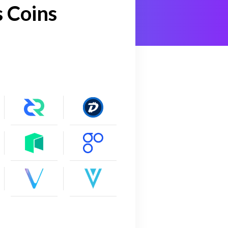
 Coins