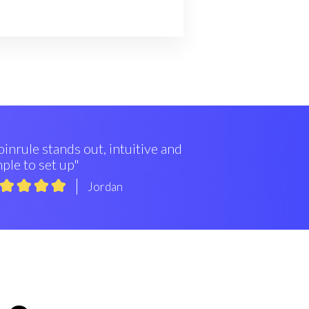
inrule stands out, intuitive and
ple to set up"
Jordan