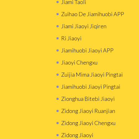
Jiami Taoli
Zuihao De Jiamihuobi APP
Jiami Jiaoyi Jiqiren
Ri Jiaoyi
Jiamihuobi Jiaoyi APP
Jiaoyi Chengxu
Zuijia Mima Jiaoyi Pingtai
Jiamihuobi Jiaoyi Pingtai
Zionghua Bitebi Jiaoyi
Zidong Jiaoyi Ruanjian
Zidong Jiaoyi Chengxu
Zidong Jiaoyi