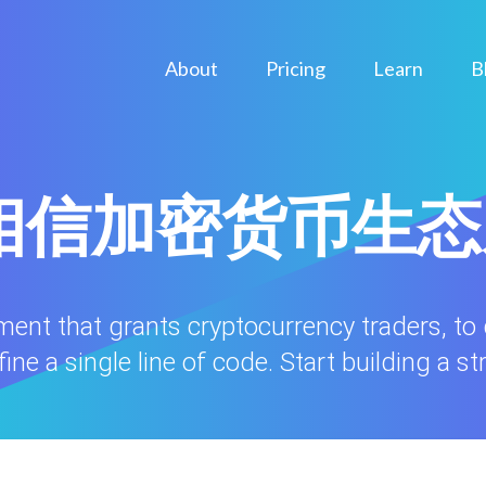
About
Pricing
Learn
B
ule相信加密货币生
nment that grants cryptocurrency traders, to
ne a single line of code. Start building a st