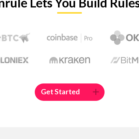
nrule Lets You Build Rule
Get Started