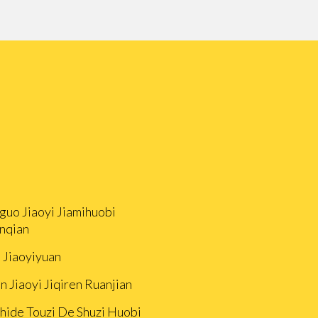
guo Jiaoyi Jiamihuobi
nqian
i Jiaoyiyuan
n Jiaoyi Jiqiren Ruanjian
Zhide Touzi De Shuzi Huobi