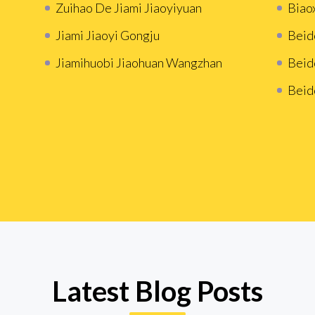
Zuihao De Jiami Jiaoyiyuan
Biao
Jiami Jiaoyi Gongju
Beid
Jiamihuobi Jiaohuan Wangzhan
Beid
Beid
Latest Blog Posts