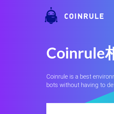
COINRULE
Coinr
Coinrule is a best enviro
bots without having to defi