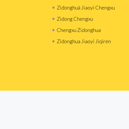
Zidonghuà Jiaoyi Chengxu
Zidong Chengxu
Chengxu Zidonghua
Zidonghua Jiaoyi Jiqiren