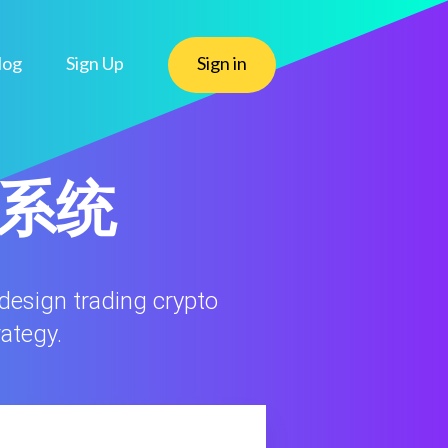
log
Sign Up
Sign in
态系统
 design trading crypto
rategy.