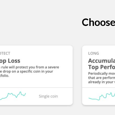
Choose