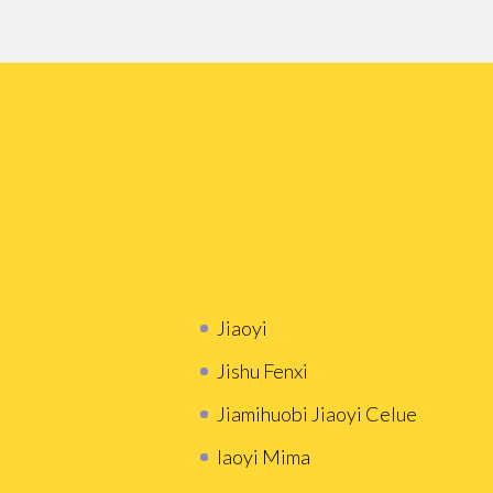
Jiaoyi
Jishu Fenxi
Jiamihuobi Jiaoyi Celue
Iaoyi Mima