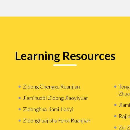
Learning Resources
Zidong Chengxu Ruanjian
Tong
Zhua
Jiamihuobi Zidong Jiaoyiyuan
Jiam
Zidonghua Jiami Jiaoyi
Rajia
Zidonghuajishu Fenxi Ruanjian
Zui 