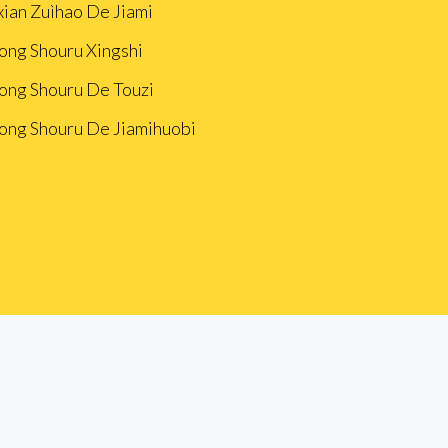
xian Zuìhao De Jiami
ong Shouru Xingshi
ong Shouru De Touzi
ong Shouru De Jiamihuobi