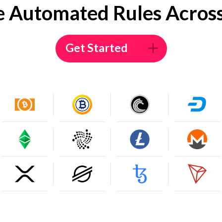
e Automated Rules Across
Get Started