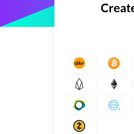
Creat