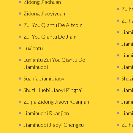
Zidong Jiaohuan
Zuih
Zidong Jiaoyiyuan
Zuih
Zui You Qiantu De Altcoin
Jiami
Zui You Qiantu De Jiami
Jiami
Luxiantu
Jiam
Luxiantu Zui You Qiantu De
Jiamihuobi
Jiami
Suanfa Jiami Jiaoyi
Shuzi
Shuzi Huobì Jiaoyi Pingtai
Jiami
Zuijia Zidong Jiaoyi Ruanjian
Jiam
Jiamihuobi Ruanjian
Jiami
Jiamihuobi Jiaoyi Chengxu
Zuih