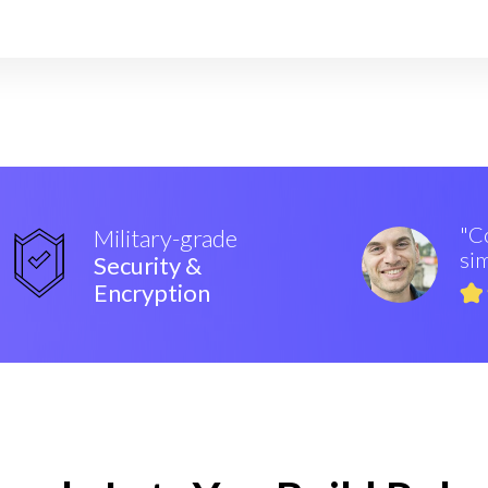
"Co
Military-grade
sim
Security &
Encryption