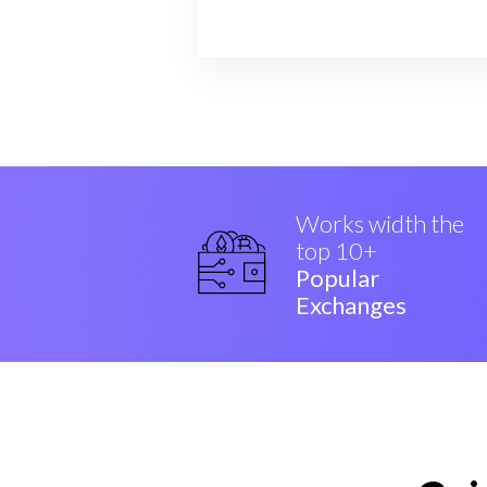
Works width the
top 10+
Popular
Exchanges