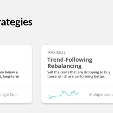
ategies