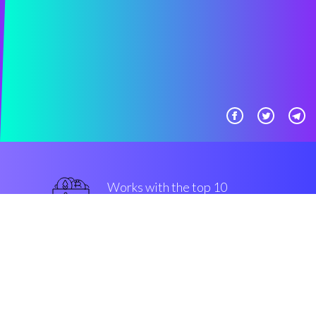
Works with the top 10
military-grade Exchanges
military-grade
Security & Encryption
“The innovative engine in the
trading plan space”