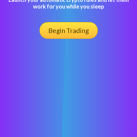
work for you while you sleep
Begin Trading