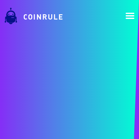
COINRULE