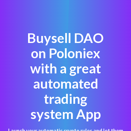
Buysell DAO
on Poloniex
with a great
automated
trading
system App
Launch your automatic crypto rules and let them