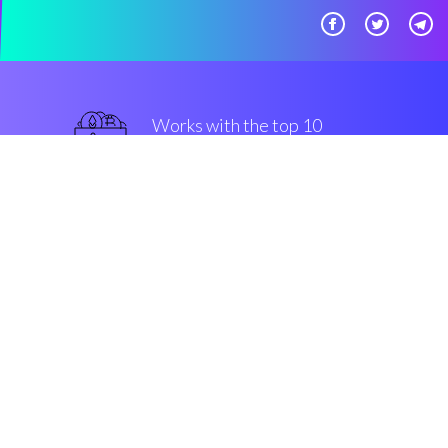
Works with the top 10
safe Exchanges
top-notch
Security & Encryption
“Automated stop losses made
easy, for all kinds of community
members. That's Coinrule!”
Luke