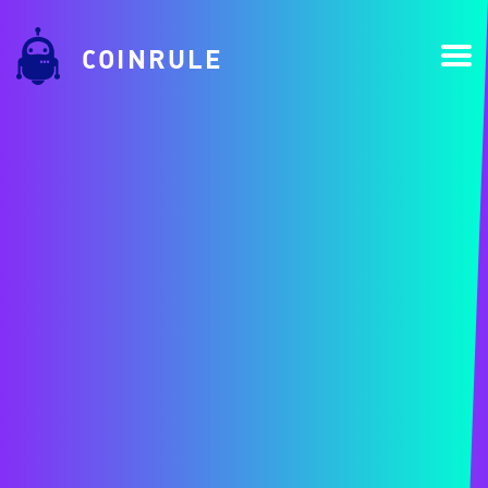
COINRULE