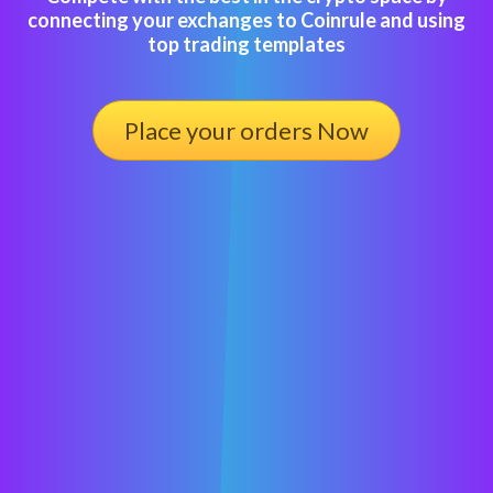
connecting your exchanges to Coinrule and using
top trading templates
Place your orders Now