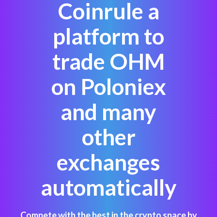
Coinrule a
platform to
trade OHM
on Poloniex
and many
other
exchanges
automatically
Compete with the best in the crypto space by