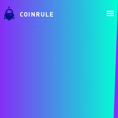
COINRULE