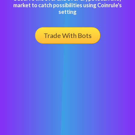
market to catch possibilities using Coinrule's
setting
Trade With Bots