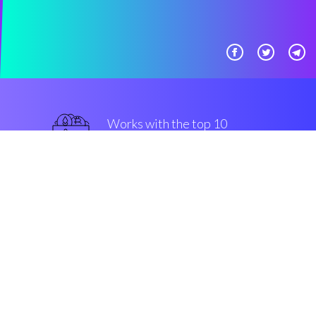
Works with the top 10
mainstream Exchanges
guaranteed
Security & Encryption
“The most convenient trading
editor in the market movements”
Charlie