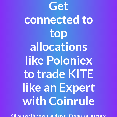
Get
connected to
top
allocations
like Poloniex
to trade KITE
like an Expert
with Coinrule
Observe the over and over Crypotocurrency