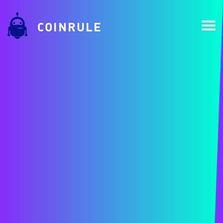
COINRULE