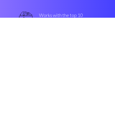
Works with the top 10
most used Exchanges
superior
Security & Encryption
“The first buy/sell companion in
the Cryptocurrency crypto
market”
Connor