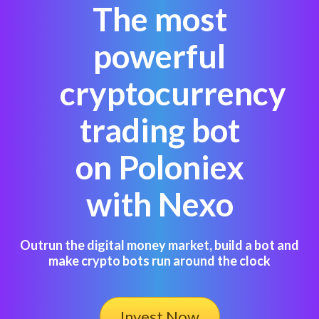
The most
powerful
cryptocurrency
trading bot
on Poloniex
with Nexo
Outrun the digital money market, build a bot and
make crypto bots run around the clock
Invest Now