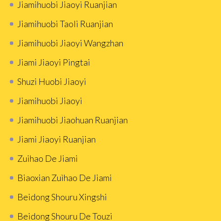
Jiamihuobi Jiaoyi Ruanjian
Jiamihuobi Taoli Ruanjian
Jiamihuobi Jiaoyi Wangzhan
Jiami Jiaoyi Pingtai
Shuzi Huobi Jiaoyi
Jiamihuobi Jiaoyi
Jiamihuobi Jiaohuan Ruanjian
Jiami Jiaoyi Ruanjian
Zuihao De Jiami
Biaoxian Zuìhao De Jiami
Beidong Shouru Xingshi
Beidong Shouru De Touzi