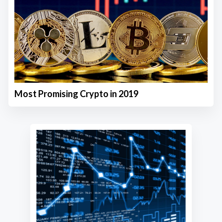
Most Promising Crypto in 2019