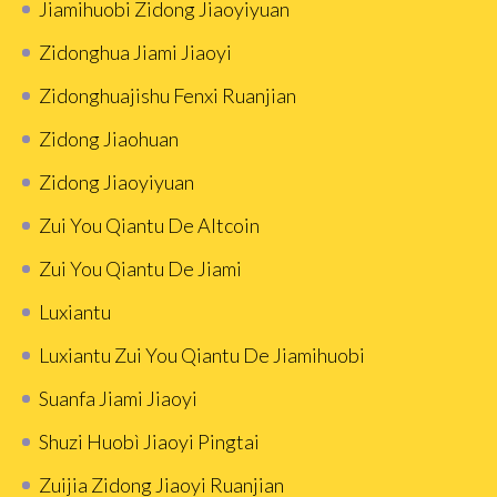
Jiamihuobi Zidong Jiaoyiyuan
Zidonghua Jiami Jiaoyi
Zidonghuajishu Fenxi Ruanjian
Zidong Jiaohuan
Zidong Jiaoyiyuan
Zui You Qiantu De Altcoin
Zui You Qiantu De Jiami
Luxiantu
Luxiantu Zui You Qiantu De Jiamihuobi
Suanfa Jiami Jiaoyi
Shuzi Huobì Jiaoyi Pingtai
Zuijia Zidong Jiaoyi Ruanjian