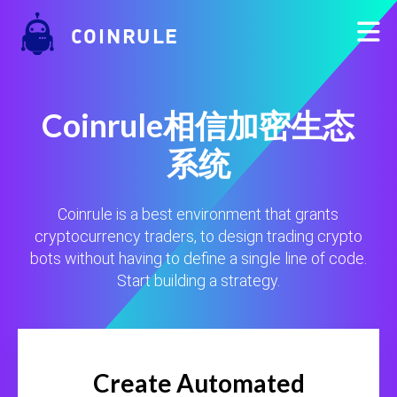
COINRULE
Coinrule相信加密生态
系统
Coinrule is a best environment that grants
cryptocurrency traders, to design trading crypto
bots without having to define a single line of code.
Start building a strategy.
Create Automated