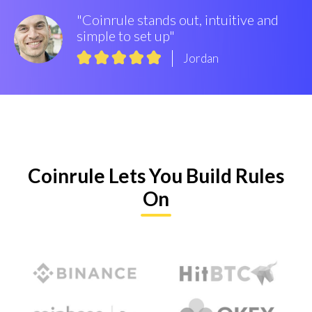
"Coinrule stands out, intuitive and
simple to set up"
Jordan
Coinrule Lets You Build Rules
On