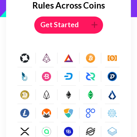
Rules Across Coins
Get Started