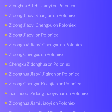
Zionghua Bitebi Jiaoyi on Poloniex
Zidong Jiaoyi Ruanjian on Poloniex
Zidong Jiaoyi Chengxu on Poloniex
Zidong Jiaoyi on Poloniex
Zidonghuà Jiaoyi Chengxu on Poloniex
Zidong Chengxu on Poloniex
Chengxu Zidonghua on Poloniex
Zidonghua Jiaoyi Jiqiren on Poloniex
Zidong Chengxu Ruanjian on Poloniex
Jiamihuobi Zidong Jiaoyiyuan on Poloniex
Zidonghua Jiami Jiaoyi on Poloniex