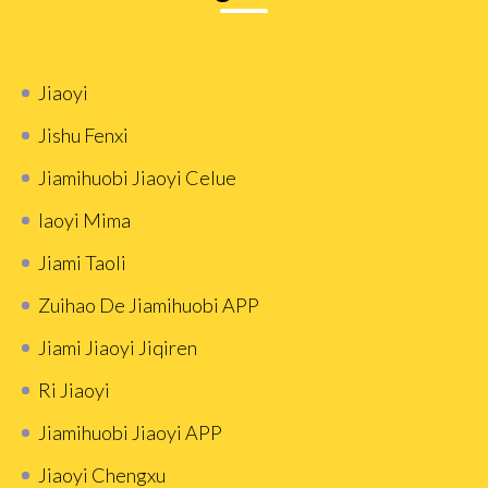
Jiaoyi
Jishu Fenxi
Jiamihuobi Jiaoyi Celue
Iaoyi Mima
Jiami Taoli
Zuihao De Jiamihuobi APP
Jiami Jiaoyi Jiqiren
Ri Jiaoyi
Jiamihuobi Jiaoyi APP
Jiaoyi Chengxu