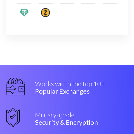
Works width the top 10+
Popular Exchanges
Military-grade
Security & Encryption