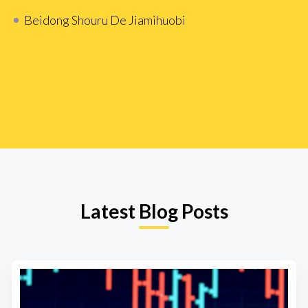
Beidong Shouru De Jiamihuobi
Latest Blog Posts