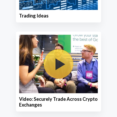
Trading Ideas
Video: Securely Trade Across Crypto
Exchanges