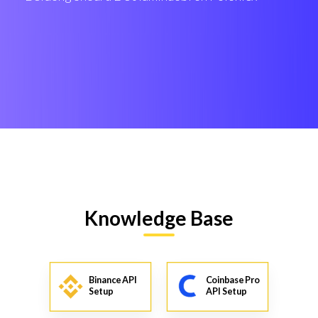
Knowledge Base
Binance API
Coinbase Pro
Setup
API Setup