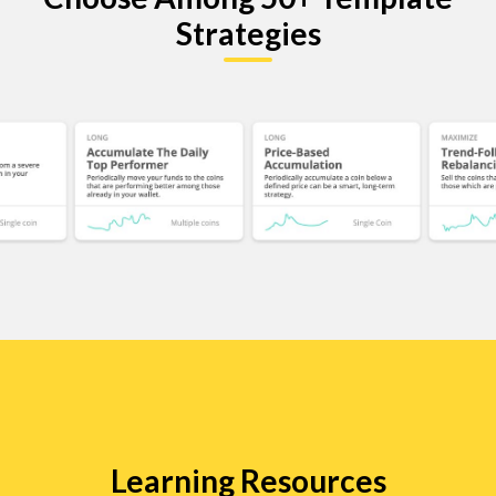
Strategies
Learning Resources