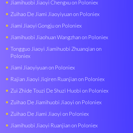
Jiamihuobi Jiaoyi Chengxu on Poloniex
Zuihao De Jiami Jiaoyiyuan on Poloniex
Jiami Jiaoyi Gongju on Poloniex
Jiamihuobi Jiaohuan Wangzhan on Poloniex
Tongguo Jiaoyi Jiamihuobi Zhuanqian on
Poloniex
Jiami Jiaoyiyuan on Poloniex
Rajian Jiaoyi Jiqiren Ruanjian on Poloniex
Zui Zhide Touzi De Shuzi Huobi on Poloniex
Zuihao De Jiamihuobi Jiaoyi on Poloniex
Zuihao De Jiami Jiaoyi on Poloniex
Jiamihuobi Jiaoyi Ruanjian on Poloniex