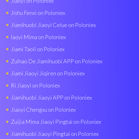
Jiaoyi on Poloniex
Jishu Fenxi on Poloniex
Jiamihuobi Jiaoyi Celue on Poloniex
Iaoyi Mima on Poloniex
Jiami Taoli on Poloniex
Zuihao De Jiamihuobi APP on Poloniex
Jiami Jiaoyi Jiqiren on Poloniex
Ri Jiaoyi on Poloniex
Jiamihuobi Jiaoyi APP on Poloniex
Jiaoyi Chengxu on Poloniex
Zuijia Mima Jiaoyi Pingtai on Poloniex
Jiamihuobi Jiaoyi Pingtai on Poloniex