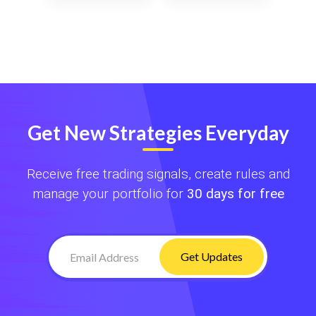
Get New Strategies Everyday
Receive free trading signals, create rules and
manage your portfolio for
30 days for free
Get Updates