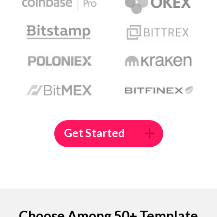
Get Started
Choose Among 50+ Template