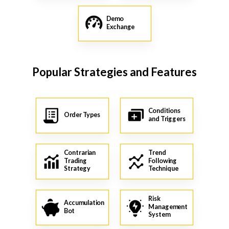
Demo
Exchange
Popular Strategies and Features
Conditions
Order Types
and Triggers
Contrarian
Trend
Trading
Following
Strategy
Technique
Risk
Accumulation
Management
Bot
System