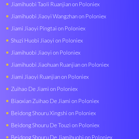
Jiamihuobi Taoli Ruanjian on Poloniex
Jiamihuobi Jiaoyi Wangzhan on Poloniex
Jiami Jiaoyi Pingtai on Poloniex
Shuzi Huobi Jiaoyi on Poloniex
Jiamihuobi Jiaoyi on Poloniex
Jiamihuobi Jiaohuan Ruanjian on Poloniex
Jiami Jiaoyi Ruanjian on Poloniex
Zuihao De Jiami on Poloniex
Biaoxian Zuìhao De Jiami on Poloniex
Beidong Shouru Xingshi on Poloniex
Beidong Shouru De Touzi on Poloniex
Beidong Shouru De Jiamihuobi on Poloniex