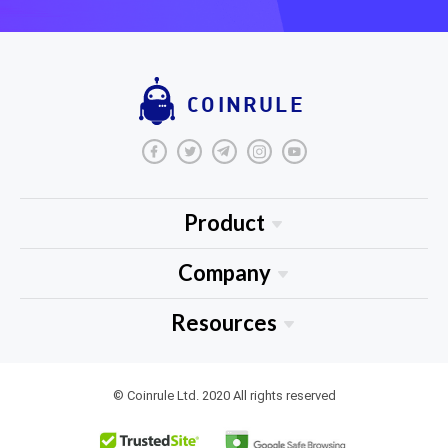
COINRULE
Product
About Us
Company
Blog
Medium
Resources
Tutorials
Tradingview
FAQ
Jobs
Resource Library
© Coinrule Ltd. 2020 All rights reserved
Privacy