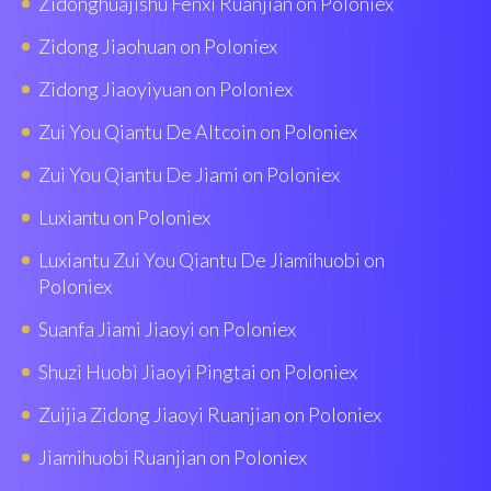
Zidonghuajishu Fenxi Ruanjian on Poloniex
Zidong Jiaohuan on Poloniex
Zidong Jiaoyiyuan on Poloniex
Zui You Qiantu De Altcoin on Poloniex
Zui You Qiantu De Jiami on Poloniex
Luxiantu on Poloniex
Luxiantu Zui You Qiantu De Jiamihuobi on
Poloniex
Suanfa Jiami Jiaoyi on Poloniex
Shuzi Huobì Jiaoyi Pingtai on Poloniex
Zuijia Zidong Jiaoyi Ruanjian on Poloniex
Jiamihuobi Ruanjian on Poloniex