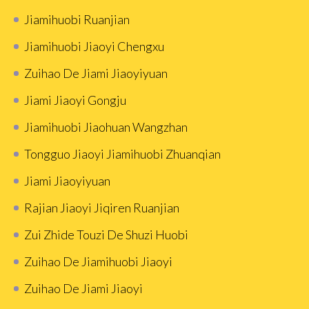
Jiamihuobi Ruanjian
Jiamihuobi Jiaoyi Chengxu
Zuihao De Jiami Jiaoyiyuan
Jiami Jiaoyi Gongju
Jiamihuobi Jiaohuan Wangzhan
Tongguo Jiaoyi Jiamihuobi Zhuanqian
Jiami Jiaoyiyuan
Rajian Jiaoyi Jiqiren Ruanjian
Zui Zhide Touzi De Shuzi Huobi
Zuihao De Jiamihuobi Jiaoyi
Zuihao De Jiami Jiaoyi