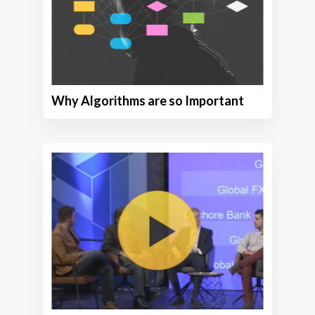
Why Algorithms are so Important