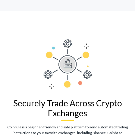
Securely Trade Across Crypto
Exchanges
Coinrule is a beginner-friendly and safe platform to send automated trading
instructions to your favorite exchanges, including Binance, Coinbase