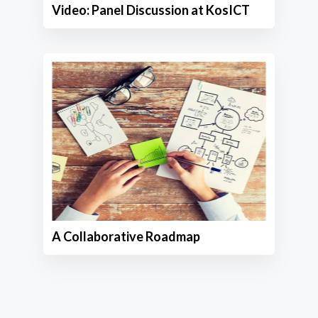
Video: Panel Discussion at KosICT
A Collaborative Roadmap