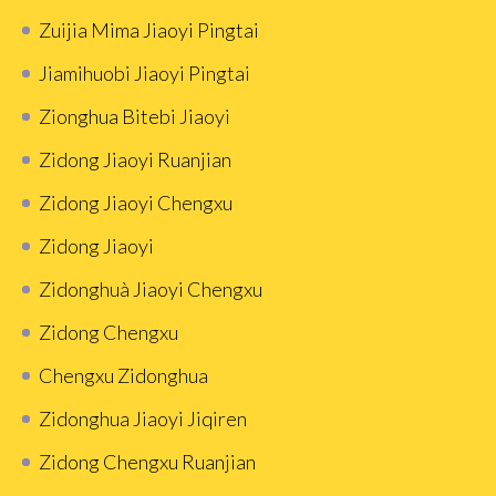
Zuijia Mima Jiaoyi Pingtai
Jiamihuobi Jiaoyi Pingtai
Zionghua Bitebi Jiaoyi
Zidong Jiaoyi Ruanjian
Zidong Jiaoyi Chengxu
Zidong Jiaoyi
Zidonghuà Jiaoyi Chengxu
Zidong Chengxu
Chengxu Zidonghua
Zidonghua Jiaoyi Jiqiren
Zidong Chengxu Ruanjian