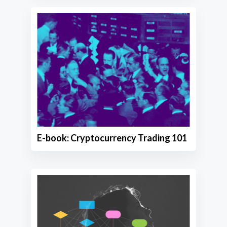
E-book: Cryptocurrency Trading 101