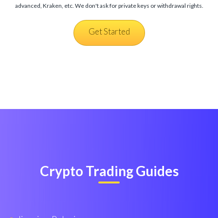
advanced, Kraken, etc. We don't ask for private keys or withdrawal rights.
Get Started
Crypto Trading Guides