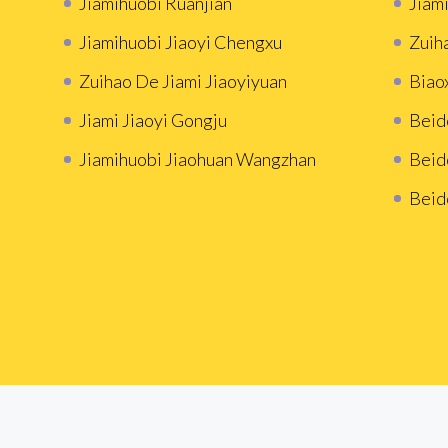
Jiamihuobi Ruanjian
Jiami
Jiamihuobi Jiaoyi Chengxu
Zuih
Zuihao De Jiami Jiaoyiyuan
Biao
Jiami Jiaoyi Gongju
Beid
Jiamihuobi Jiaohuan Wangzhan
Beid
Beid