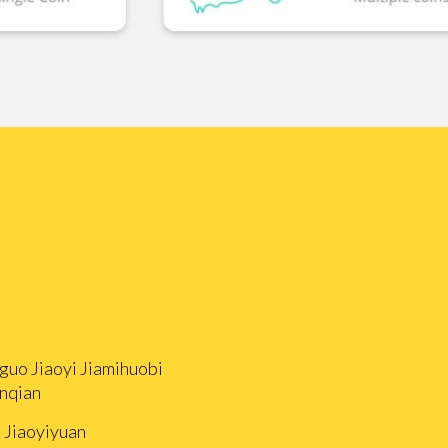
guo Jiaoyi Jiamihuobi
nqian
i Jiaoyiyuan