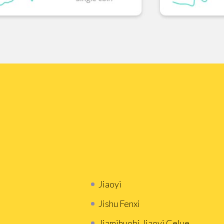
Jiaoyi
Jishu Fenxi
Jiamihuobi Jiaoyi Celue