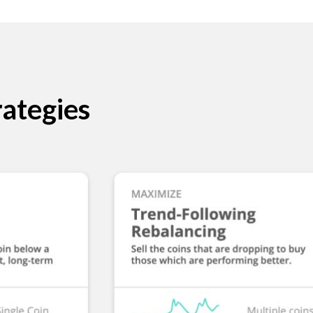
ategies