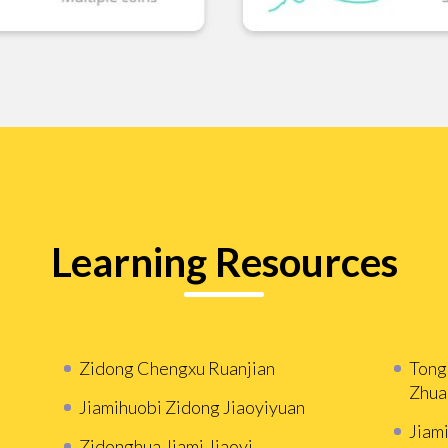
Learning Resources
Zidong Chengxu Ruanjian
Tong
Zhua
Jiamihuobi Zidong Jiaoyiyuan
Jiam
Zidonghua Jiami Jiaoyi