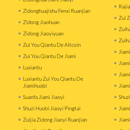
Rajia
Zidonghuajishu Fenxi Ruanjian
Zui 
Zidong Jiaohuan
Zuih
Zidong Jiaoyiyuan
Zuih
Zui You Qiantu De Altcoin
Jiami
Zui You Qiantu De Jiami
Jiami
Luxiantu
Jiam
Luxiantu Zui You Qiantu De
Jiamihuobi
Jiami
Suanfa Jiami Jiaoyi
Shuzi
Shuzi Huobì Jiaoyi Pingtai
Jiami
Zuijia Zidong Jiaoyi Ruanjian
Jiam