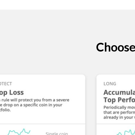
Choose