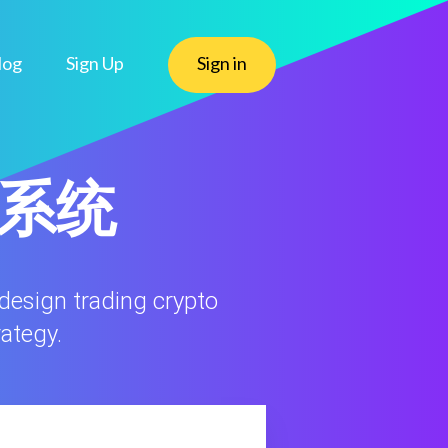
log
Sign Up
Sign in
态系统
 design trading crypto
rategy.