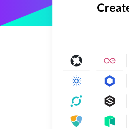
Creat