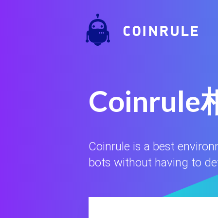
COINRULE
Coinr
Coinrule is a best enviro
bots without having to defi