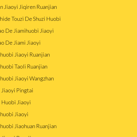
n Jiaoyi Jiqiren Ruanjian
Zhide Touzi De Shuzi Huobi
ao De Jiamihuobi Jiaoyi
ao De Jiami Jiaoyi
huobi Jiaoyi Ruanjian
huobi Taoli Ruanjian
ihuobi Jiaoyi Wangzhan
 Jiaoyi Pingtai
 Huobi Jiaoyi
huobi Jiaoyi
ihuobi Jiaohuan Ruanjian