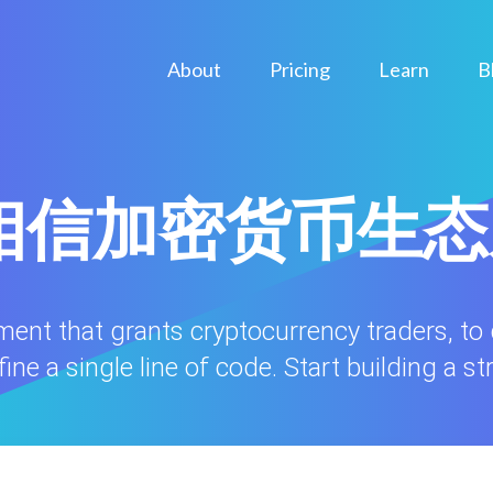
About
Pricing
Learn
B
ule相信加密货币生
nment that grants cryptocurrency traders, to
ne a single line of code. Start building a st