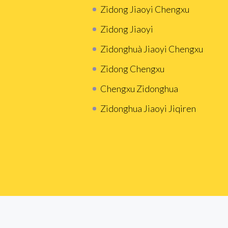
Zidong Jiaoyi Chengxu
Zidong Jiaoyi
Zidonghuà Jiaoyi Chengxu
Zidong Chengxu
Chengxu Zidonghua
Zidonghua Jiaoyi Jiqiren