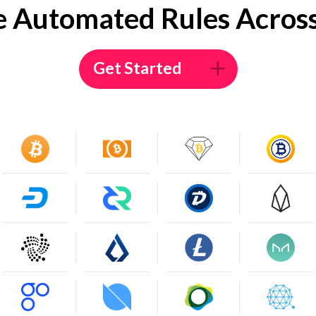
e Automated Rules Across
Get Started