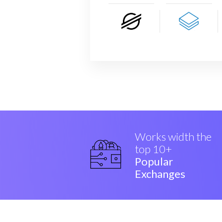
Works width the
top 10+
Popular
Exchanges