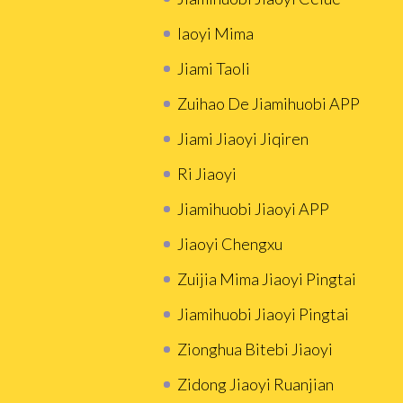
Iaoyi Mima
Jiami Taoli
Zuihao De Jiamihuobi APP
Jiami Jiaoyi Jiqiren
Ri Jiaoyi
Jiamihuobi Jiaoyi APP
Jiaoyi Chengxu
Zuijia Mima Jiaoyi Pingtai
Jiamihuobi Jiaoyi Pingtai
Zionghua Bitebi Jiaoyi
Zidong Jiaoyi Ruanjian