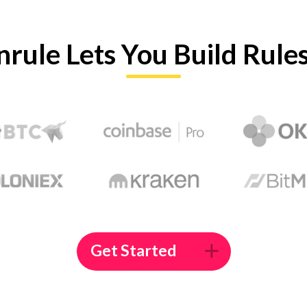
nrule Lets You Build Rule
Get Started