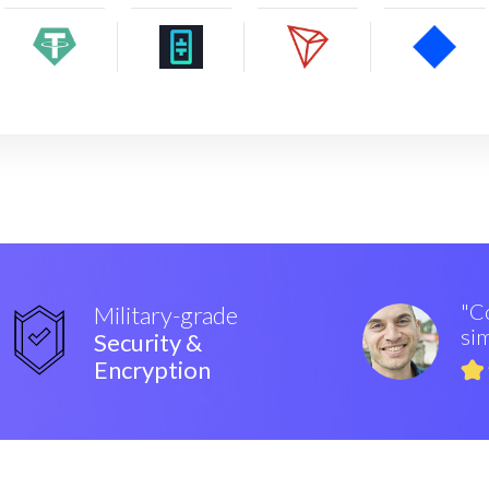
"Co
Military-grade
sim
Security &
Encryption