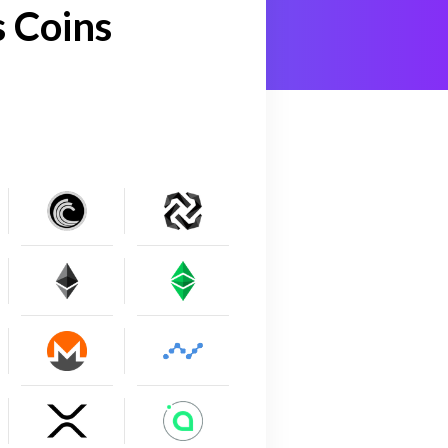
 Coins