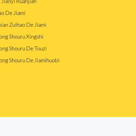
 Jiaoyi Ruanjian
ao De Jiami
xian Zuìhao De Jiami
ong Shouru Xingshi
ong Shouru De Touzi
ong Shouru De Jiamihuobi