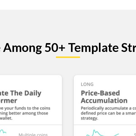
 Among 50+ Template Str