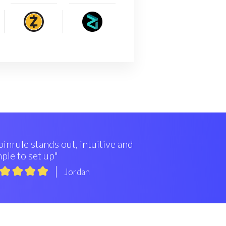
inrule stands out, intuitive and
ple to set up"
Jordan