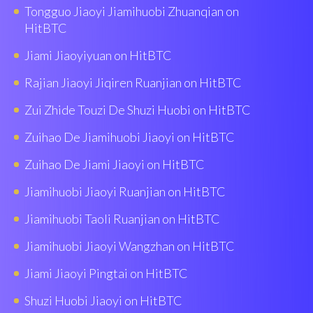
Tongguo Jiaoyi Jiamihuobi Zhuanqian on
HitBTC
Jiami Jiaoyiyuan on HitBTC
Rajian Jiaoyi Jiqiren Ruanjian on HitBTC
Zui Zhide Touzi De Shuzi Huobi on HitBTC
Zuihao De Jiamihuobi Jiaoyi on HitBTC
Zuihao De Jiami Jiaoyi on HitBTC
Jiamihuobi Jiaoyi Ruanjian on HitBTC
Jiamihuobi Taoli Ruanjian on HitBTC
Jiamihuobi Jiaoyi Wangzhan on HitBTC
Jiami Jiaoyi Pingtai on HitBTC
Shuzi Huobi Jiaoyi on HitBTC