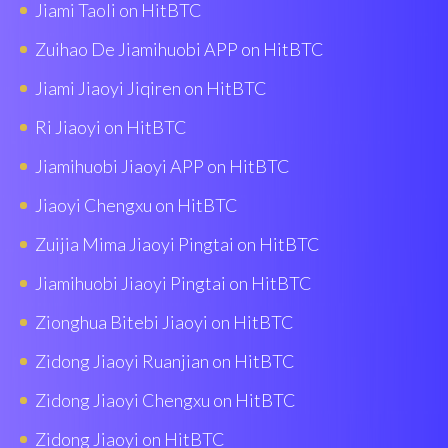
Jiami Taoli on HitBTC
Zuihao De Jiamihuobi APP on HitBTC
Jiami Jiaoyi Jiqiren on HitBTC
Ri Jiaoyi on HitBTC
Jiamihuobi Jiaoyi APP on HitBTC
Jiaoyi Chengxu on HitBTC
Zuijia Mima Jiaoyi Pingtai on HitBTC
Jiamihuobi Jiaoyi Pingtai on HitBTC
Zionghua Bitebi Jiaoyi on HitBTC
Zidong Jiaoyi Ruanjian on HitBTC
Zidong Jiaoyi Chengxu on HitBTC
Zidong Jiaoyi on HitBTC