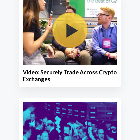
Video: Securely Trade Across Crypto
Exchanges