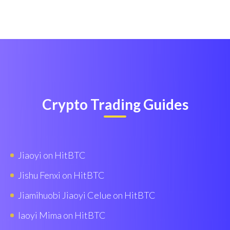
Crypto Trading Guides
Jiaoyi on HitBTC
Jishu Fenxi on HitBTC
Jiamihuobi Jiaoyi Celue on HitBTC
Iaoyi Mima on HitBTC