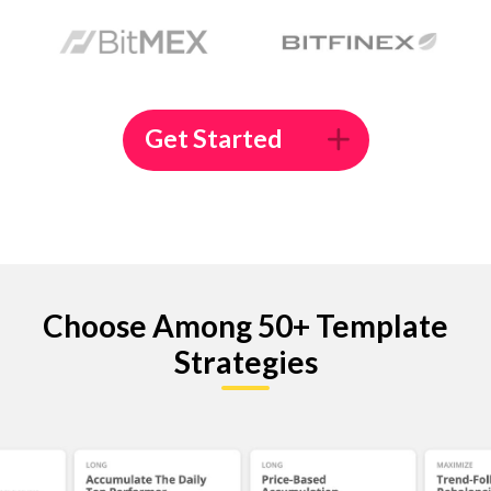
Get Started
Choose Among 50+ Template
Strategies