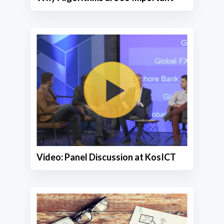
Video: Panel Discussion at KosICT