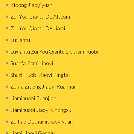
Zidong Jiaoyiyuan
Zui You Qiantu De Altcoin
Zui You Qiantu De Jiami
Luxiantu
Luxiantu Zui You Qiantu De Jiamihuobi
Suanfa Jiami Jiaoyi
Shuzi Huobì Jiaoyi Pingtai
Zuijia Zidong Jiaoyi Ruanjian
Jiamihuobi Ruanjian
Jiamihuobi Jiaoyi Chengxu
Zuihao De Jiami Jiaoyiyuan
Jiami Jiaoyi Gongju