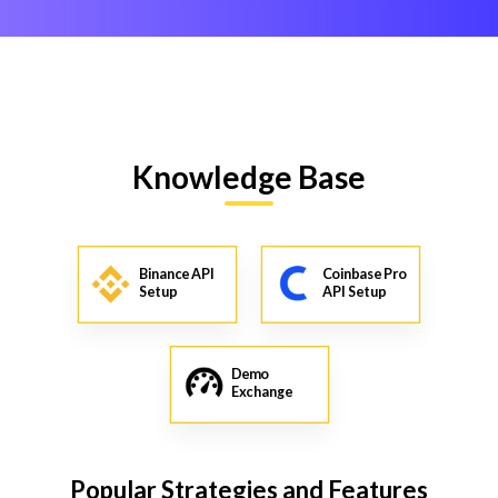
Knowledge Base
Binance API
Coinbase Pro
Setup
API Setup
Demo
Exchange
Popular Strategies and Features