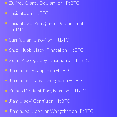
Zui You Qiantu De Jiami on HitBTC
Luxiantu on HitBTC
Luxiantu Zui You Qiantu De Jiamihuobi on
HitBTC
Suanfa Jiami Jiaoyi on HitBTC
Shuzi Huobì Jiaoyi Pingtai on HitBTC
Zuijia Zidong Jiaoyi Ruanjian on HitBTC
Jiamihuobi Ruanjian on HitBTC
Jiamihuobi Jiaoyi Chengxu on HitBTC
Zuihao De Jiami Jiaoyiyuan on HitBTC
Jiami Jiaoyi Gongju on HitBTC
Jiamihuobi Jiaohuan Wangzhan on HitBTC