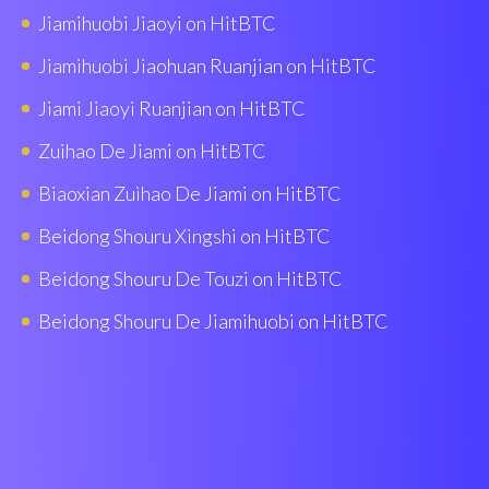
Jiamihuobi Jiaoyi on HitBTC
Jiamihuobi Jiaohuan Ruanjian on HitBTC
Jiami Jiaoyi Ruanjian on HitBTC
Zuihao De Jiami on HitBTC
Biaoxian Zuìhao De Jiami on HitBTC
Beidong Shouru Xingshi on HitBTC
Beidong Shouru De Touzi on HitBTC
Beidong Shouru De Jiamihuobi on HitBTC