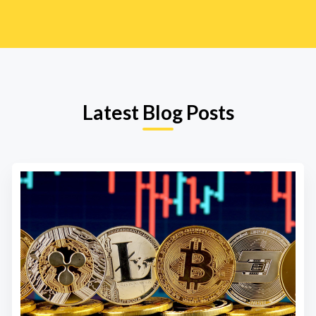
Latest Blog Posts