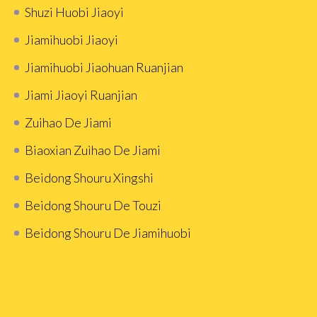
Shuzi Huobi Jiaoyi
Jiamihuobi Jiaoyi
Jiamihuobi Jiaohuan Ruanjian
Jiami Jiaoyi Ruanjian
Zuihao De Jiami
Biaoxian Zuìhao De Jiami
Beidong Shouru Xingshi
Beidong Shouru De Touzi
Beidong Shouru De Jiamihuobi