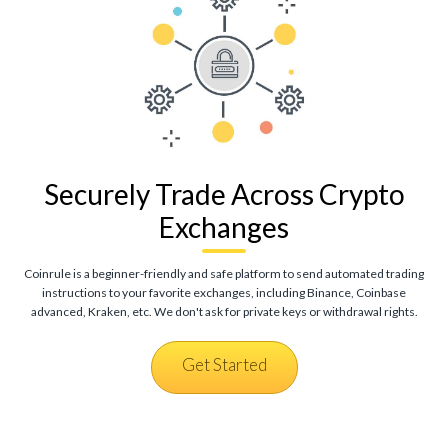
Securely Trade Across Crypto
Exchanges
Coinrule is a beginner-friendly and safe platform to send automated trading
instructions to your favorite exchanges, including Binance, Coinbase
advanced, Kraken, etc. We don't ask for private keys or withdrawal rights.
Get Started