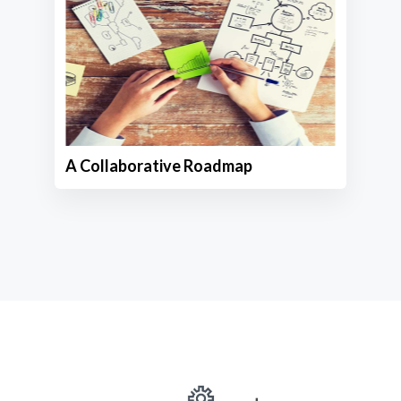
A Collaborative Roadmap