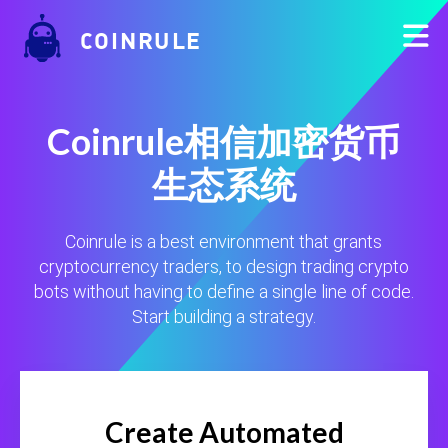
COINRULE
Coinrule相信加密货币
生态系统
Coinrule is a best environment that grants
cryptocurrency traders, to design trading crypto
bots without having to define a single line of code.
Start building a strategy.
Create Automated