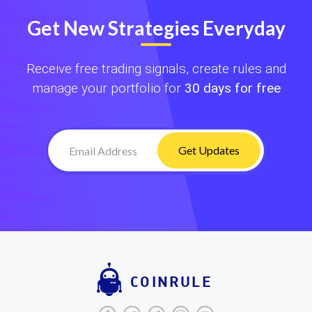
Get New Strategies Everyday
Receive free trading signals, create rules and
manage your portfolio for
30 days for free
Get Updates
COINRULE