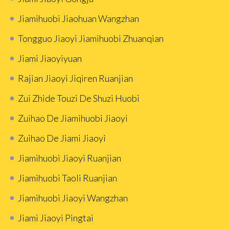
Jiamihuobi Jiaohuan Wangzhan
Tongguo Jiaoyi Jiamihuobi Zhuanqian
Jiami Jiaoyiyuan
Rajian Jiaoyi Jiqiren Ruanjian
Zui Zhide Touzi De Shuzi Huobi
Zuihao De Jiamihuobi Jiaoyi
Zuihao De Jiami Jiaoyi
Jiamihuobi Jiaoyi Ruanjian
Jiamihuobi Taoli Ruanjian
Jiamihuobi Jiaoyi Wangzhan
Jiami Jiaoyi Pingtai