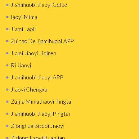
Jiamihuobi Jiaoyi Celue
Iaoyi Mima
Jiami Taoli
Zuihao De Jiamihuobi APP
Jiami Jiaoyi Jiqiren
Ri Jiaoyi
Jiamihuobi Jiaoyi APP
Jiaoyi Chengxu
Zuijia Mima Jiaoyi Pingtai
Jiamihuobi Jiaoyi Pingtai
Zionghua Bitebi Jiaoyi
Zidong Jiaoyi Ruanjian