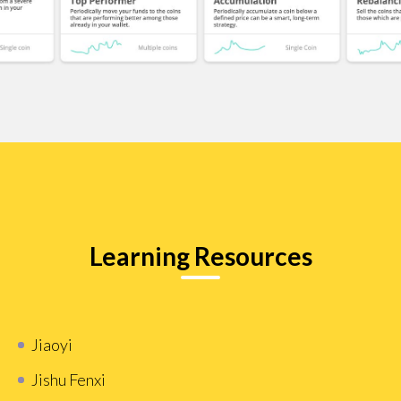
Learning Resources
Jiaoyi
Jishu Fenxi