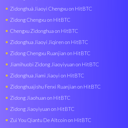
Zidonghuà Jiaoyi Chengxu on HitBTC
Zidong Chengxu on HitBTC
Chengxu Zidonghua on HitBTC
Zidonghua Jiaoyi Jiqiren on HitBTC
Zidong Chengxu Ruanjian on HitBTC
Jiamihuobi Zidong Jiaoyiyuan on HitBTC
Zidonghua Jiami Jiaoyi on HitBTC
Zidonghuajishu Fenxi Ruanjian on HitBTC
Zidong Jiaohuan on HitBTC
Zidong Jiaoyiyuan on HitBTC
Zui You Qiantu De Altcoin on HitBTC