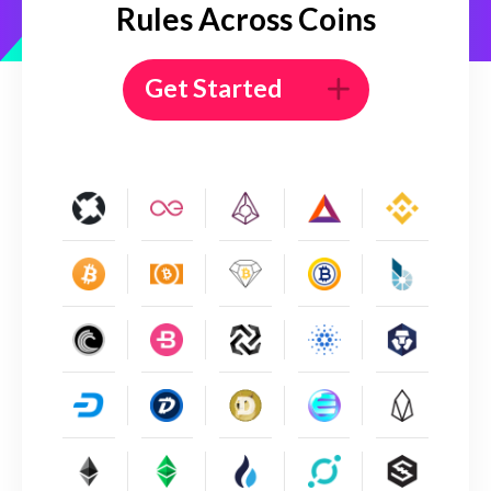
Rules Across Coins
Get Started