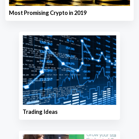
Most Promising Crypto in 2019
Trading Ideas