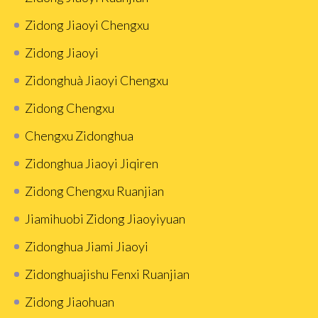
Zidong Jiaoyi Chengxu
Zidong Jiaoyi
Zidonghuà Jiaoyi Chengxu
Zidong Chengxu
Chengxu Zidonghua
Zidonghua Jiaoyi Jiqiren
Zidong Chengxu Ruanjian
Jiamihuobi Zidong Jiaoyiyuan
Zidonghua Jiami Jiaoyi
Zidonghuajishu Fenxi Ruanjian
Zidong Jiaohuan