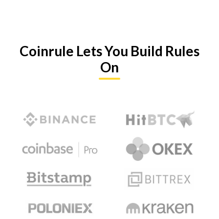
Coinrule Lets You Build Rules
On