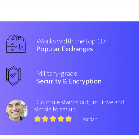
Works width the top 10+
Popular Exchanges
Military-grade
Security & Encryption
"Coinrule stands out, intuitive and
simple to set up"
Jordan