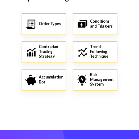
Conditions
Order Types
and Triggers
Contrarian
Trend
Trading
Following
Strategy
Technique
Risk
Accumulation
Management
Bot
System