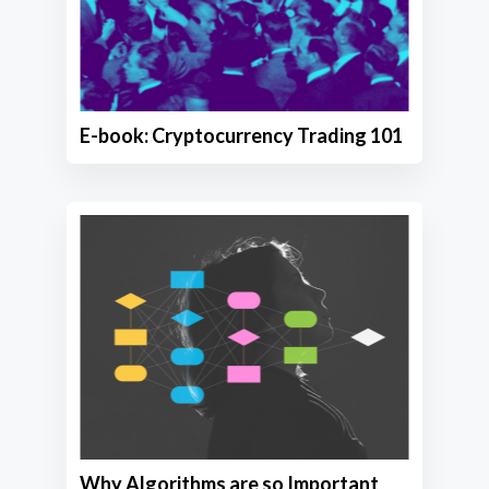
E-book: Cryptocurrency Trading 101
Why Algorithms are so Important