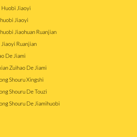
 Huobi Jiaoyi
huobi Jiaoyi
ihuobi Jiaohuan Ruanjian
 Jiaoyi Ruanjian
ao De Jiami
xian Zuìhao De Jiami
ong Shouru Xingshi
ong Shouru De Touzi
ong Shouru De Jiamihuobi