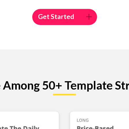
Get Started
 Among 50+ Template Str