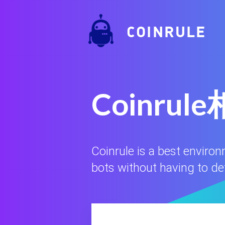
COINRULE
Coinr
Coinrule is a best enviro
bots without having to defi