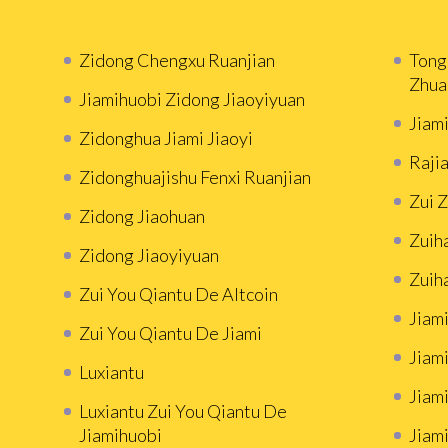
Zidong Chengxu Ruanjian
Tong
Zhua
Jiamihuobi Zidong Jiaoyiyuan
Jiam
Zidonghua Jiami Jiaoyi
Rajia
Zidonghuajishu Fenxi Ruanjian
Zui 
Zidong Jiaohuan
Zuih
Zidong Jiaoyiyuan
Zuih
Zui You Qiantu De Altcoin
Jiami
Zui You Qiantu De Jiami
Jiami
Luxiantu
Jiam
Luxiantu Zui You Qiantu De
Jiamihuobi
Jiami