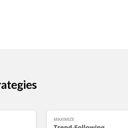
ategies