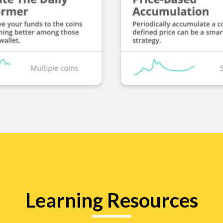
Learning Resources