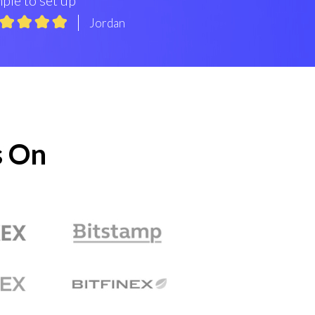
Jordan
s On