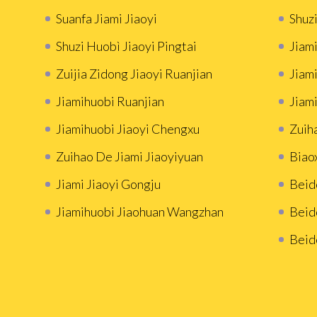
Suanfa Jiami Jiaoyi
Shuzi
Shuzi Huobì Jiaoyi Pingtai
Jiami
Zuijia Zidong Jiaoyi Ruanjian
Jiam
Jiamihuobi Ruanjian
Jiami
Jiamihuobi Jiaoyi Chengxu
Zuih
Zuihao De Jiami Jiaoyiyuan
Biao
Jiami Jiaoyi Gongju
Beid
Jiamihuobi Jiaohuan Wangzhan
Beid
Beid