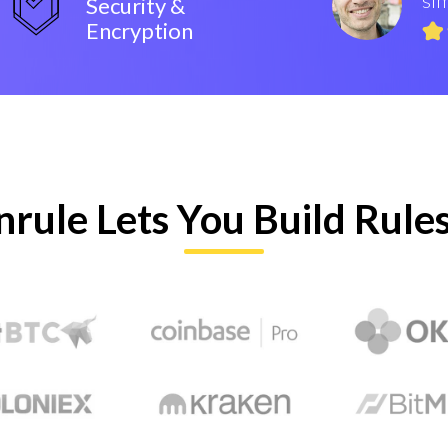
Security &
Encryption
nrule Lets You Build Rule