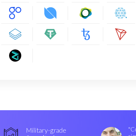
"Co
Military-grade
sim