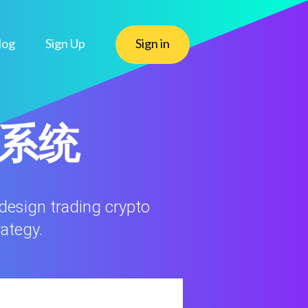
log
Sign Up
Sign in
态系统
 design trading crypto
rategy.