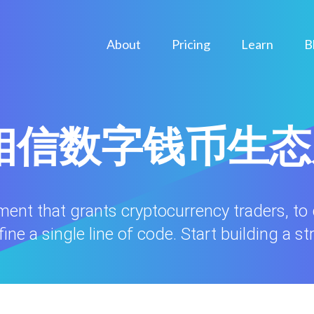
About
Pricing
Learn
B
ule相信数字钱币生
nment that grants cryptocurrency traders, to
ne a single line of code. Start building a st