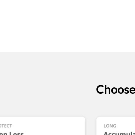
Choose