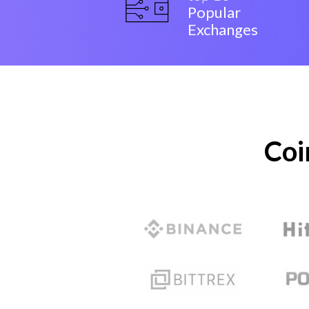
Popular
Exchanges
Coi