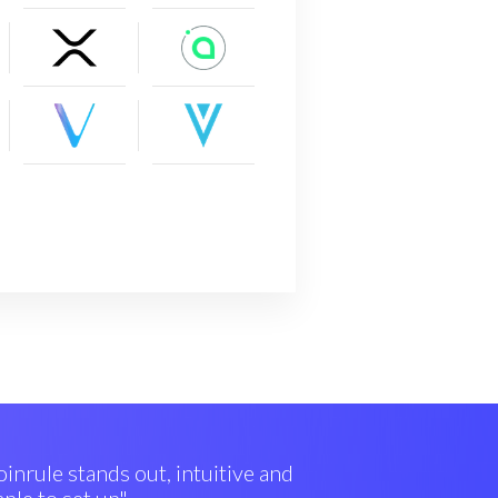
inrule stands out, intuitive and
ple to set up"