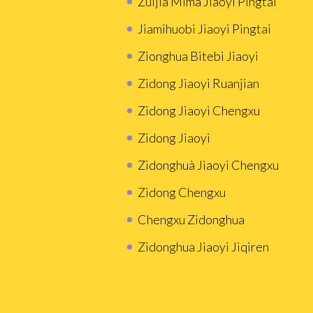
Zuijia Mima Jiaoyi Pingtai
Jiamihuobi Jiaoyi Pingtai
Zionghua Bitebi Jiaoyi
Zidong Jiaoyi Ruanjian
Zidong Jiaoyi Chengxu
Zidong Jiaoyi
Zidonghuà Jiaoyi Chengxu
Zidong Chengxu
Chengxu Zidonghua
Zidonghua Jiaoyi Jiqiren