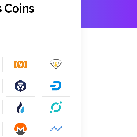
 Coins