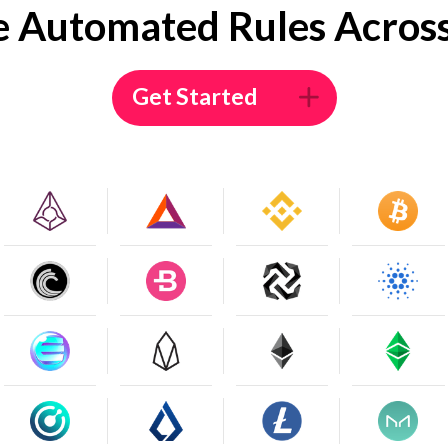
e Automated Rules Across
Get Started