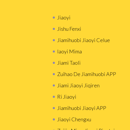
Jiaoyi
Jishu Fenxi
Jiamihuobi Jiaoyi Celue
Iaoyi Mima
Jiami Taoli
Zuihao De Jiamihuobi APP
Jiami Jiaoyi Jiqiren
Ri Jiaoyi
Jiamihuobi Jiaoyi APP
Jiaoyi Chengxu