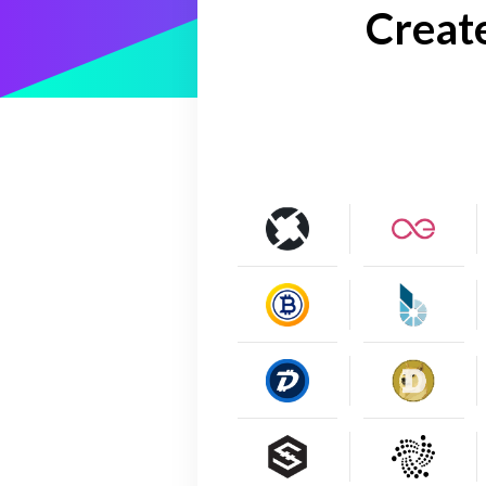
Creat