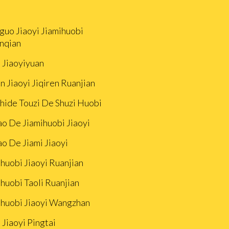
guo Jiaoyi Jiamihuobi
nqian
i Jiaoyiyuan
n Jiaoyi Jiqiren Ruanjian
Zhide Touzi De Shuzi Huobi
ao De Jiamihuobi Jiaoyi
ao De Jiami Jiaoyi
huobi Jiaoyi Ruanjian
huobi Taoli Ruanjian
ihuobi Jiaoyi Wangzhan
 Jiaoyi Pingtai