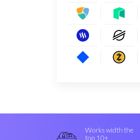
Works width the
top 10+