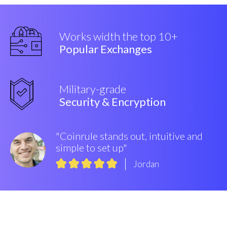
Works width the top 10+
Popular Exchanges
Military-grade
Security & Encryption
"Coinrule stands out, intuitive and
simple to set up"
Jordan