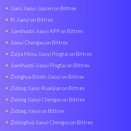
Jiami Jiaoyi Jiqiren on Bittrex
Ri Jiaoyi on Bittrex
Jiamihuobi Jiaoyi APP on Bittrex
Jiaoyi Chengxu on Bittrex
Zuijia Mima Jiaoyi Pingtai on Bittrex
Jiamihuobi Jiaoyi Pingtai on Bittrex
Zionghua Bitebi Jiaoyi on Bittrex
Zidong Jiaoyi Ruanjian on Bittrex
Zidong Jiaoyi Chengxu on Bittrex
Zidong Jiaoyi on Bittrex
Zidonghuà Jiaoyi Chengxu on Bittrex