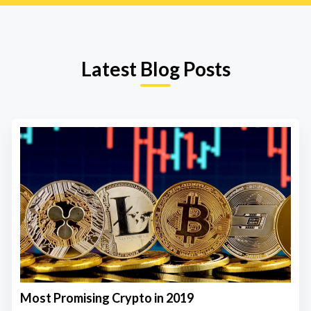
Latest Blog Posts
Most Promising Crypto in 2019