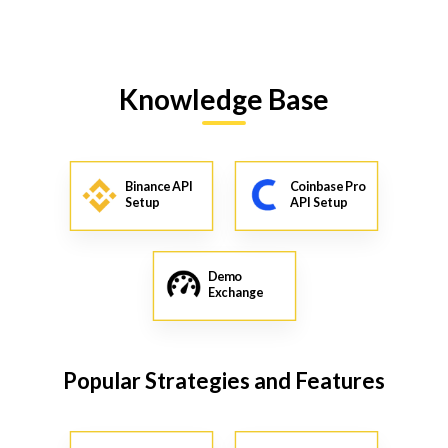
Knowledge Base
Binance API
Coinbase Pro
Setup
API Setup
Demo
Exchange
Popular Strategies and Features