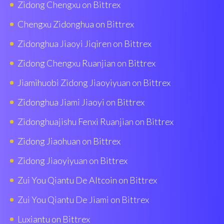
Zidong Chengxu on Bittrex
Chengxu Zidonghua on Bittrex
Zidonghua Jiaoyi Jiqiren on Bittrex
Zidong Chengxu Ruanjian on Bittrex
Jiamihuobi Zidong Jiaoyiyuan on Bittrex
Zidonghua Jiami Jiaoyi on Bittrex
Zidonghuajishu Fenxi Ruanjian on Bittrex
Zidong Jiaohuan on Bittrex
Zidong Jiaoyiyuan on Bittrex
Zui You Qiantu De Altcoin on Bittrex
Zui You Qiantu De Jiami on Bittrex
Luxiantu on Bittrex