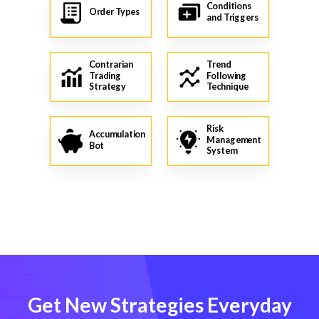
Conditions
Order Types
and Triggers
Contrarian
Trend
Trading
Following
Strategy
Technique
Risk
Accumulation
Management
Bot
System
Get New Strategies Everyday