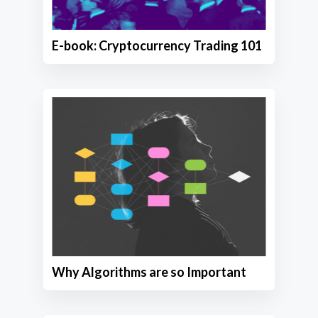
E-book: Cryptocurrency Trading 101
Why Algorithms are so Important