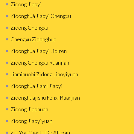
Zidong Jiaoyi
Zidonghuà Jiaoyi Chengxu
Zidong Chengxu
Chengxu Zidonghua
Zidonghua Jiaoyi Jiqiren
Zidong Chengxu Ruanjian
Jiamihuobi Zidong Jiaoyiyuan
Zidonghua Jiami Jiaoyi
Zidonghuajishu Fenxi Ruanjian
Zidong Jiaohuan
Zidong Jiaoyiyuan
Zui You Qiantu De Altcoin