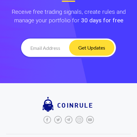
Receive free trading signals, create rules and
manage your portfolio for
30 days for free
Get Updates
COINRULE