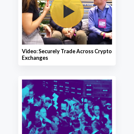
Video: Securely Trade Across Crypto
Exchanges