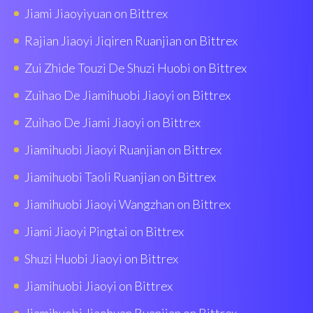
Jiami Jiaoyiyuan on Bittrex
Rajian Jiaoyi Jiqiren Ruanjian on Bittrex
Zui Zhide Touzi De Shuzi Huobi on Bittrex
Zuihao De Jiamihuobi Jiaoyi on Bittrex
Zuihao De Jiami Jiaoyi on Bittrex
Jiamihuobi Jiaoyi Ruanjian on Bittrex
Jiamihuobi Taoli Ruanjian on Bittrex
Jiamihuobi Jiaoyi Wangzhan on Bittrex
Jiami Jiaoyi Pingtai on Bittrex
Shuzi Huobi Jiaoyi on Bittrex
Jiamihuobi Jiaoyi on Bittrex