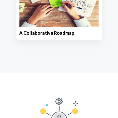
A Collaborative Roadmap