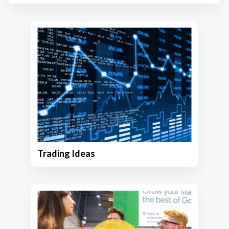
Trading Ideas