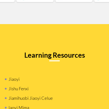
Learning Resources
Jiaoyi
Jishu Fenxi
Jiamihuobi Jiaoyi Celue
Iaoyi Mima