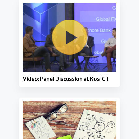
Video: Panel Discussion at KosICT