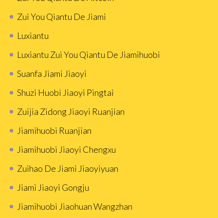
Zui You Qiantu De Jiami
Luxiantu
Luxiantu Zui You Qiantu De Jiamihuobi
Suanfa Jiami Jiaoyi
Shuzi Huobì Jiaoyi Pingtai
Zuijia Zidong Jiaoyi Ruanjian
Jiamihuobi Ruanjian
Jiamihuobi Jiaoyi Chengxu
Zuihao De Jiami Jiaoyiyuan
Jiami Jiaoyi Gongju
Jiamihuobi Jiaohuan Wangzhan