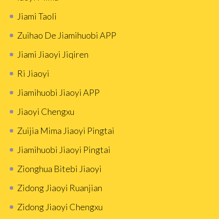
Jiami Taoli
Zuihao De Jiamihuobi APP
Jiami Jiaoyi Jiqiren
Ri Jiaoyi
Jiamihuobi Jiaoyi APP
Jiaoyi Chengxu
Zuijia Mima Jiaoyi Pingtai
Jiamihuobi Jiaoyi Pingtai
Zionghua Bitebi Jiaoyi
Zidong Jiaoyi Ruanjian
Zidong Jiaoyi Chengxu