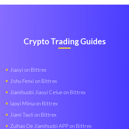
Crypto Trading Guides
Jiaoyi on Bittrex
Jishu Fenxi on Bittrex
Jiamihuobi Jiaoyi Celue on Bittrex
Iaoyi Mima on Bittrex
Jiami Taoli on Bittrex
Zuihao De Jiamihuobi APP on Bittrex