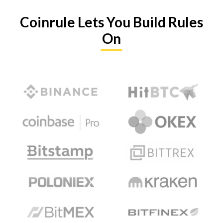
Coinrule Lets You Build Rules
On