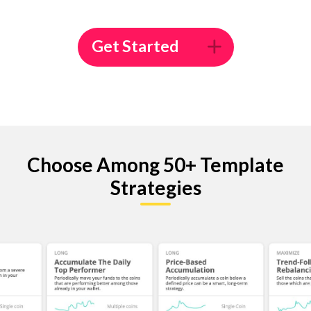
Get Started
Choose Among 50+ Template
Strategies