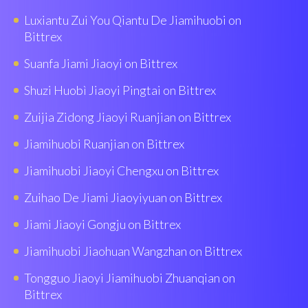
Luxiantu Zui You Qiantu De Jiamihuobi on
Bittrex
Suanfa Jiami Jiaoyi on Bittrex
Shuzi Huobì Jiaoyi Pingtai on Bittrex
Zuijia Zidong Jiaoyi Ruanjian on Bittrex
Jiamihuobi Ruanjian on Bittrex
Jiamihuobi Jiaoyi Chengxu on Bittrex
Zuihao De Jiami Jiaoyiyuan on Bittrex
Jiami Jiaoyi Gongju on Bittrex
Jiamihuobi Jiaohuan Wangzhan on Bittrex
Tongguo Jiaoyi Jiamihuobi Zhuanqian on
Bittrex