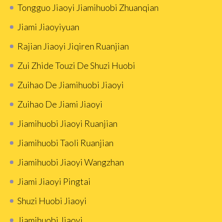
Tongguo Jiaoyi Jiamihuobi Zhuanqian
Jiami Jiaoyiyuan
Rajian Jiaoyi Jiqiren Ruanjian
Zui Zhide Touzi De Shuzi Huobi
Zuihao De Jiamihuobi Jiaoyi
Zuihao De Jiami Jiaoyi
Jiamihuobi Jiaoyi Ruanjian
Jiamihuobi Taoli Ruanjian
Jiamihuobi Jiaoyi Wangzhan
Jiami Jiaoyi Pingtai
Shuzi Huobi Jiaoyi
Jiamihuobi Jiaoyi