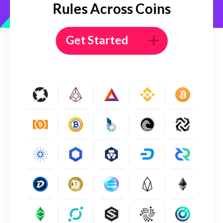
Rules Across Coins
Get Started