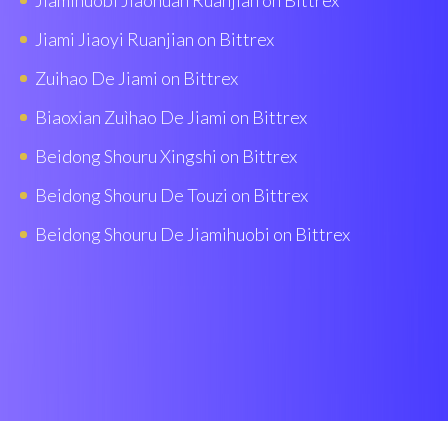
Jiamihuobi Jiaohuan Ruanjian on Bittrex
Jiami Jiaoyi Ruanjian on Bittrex
Zuihao De Jiami on Bittrex
Biaoxian Zuìhao De Jiami on Bittrex
Beidong Shouru Xingshi on Bittrex
Beidong Shouru De Touzi on Bittrex
Beidong Shouru De Jiamihuobi on Bittrex