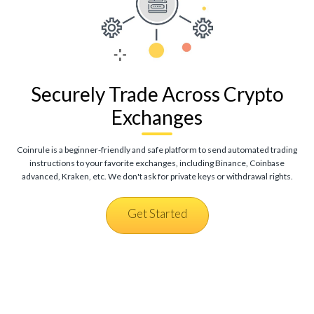
Securely Trade Across Crypto
Exchanges
Coinrule is a beginner-friendly and safe platform to send automated trading
instructions to your favorite exchanges, including Binance, Coinbase
advanced, Kraken, etc. We don't ask for private keys or withdrawal rights.
Get Started