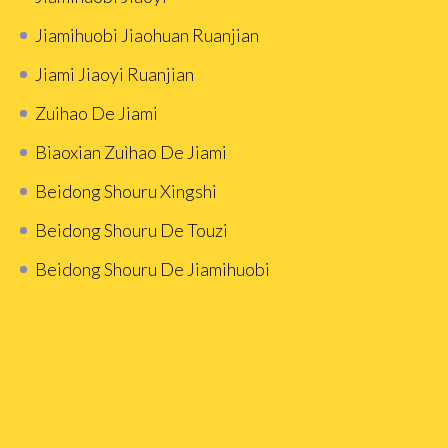
Jiamihuobi Jiaohuan Ruanjian
Jiami Jiaoyi Ruanjian
Zuihao De Jiami
Biaoxian Zuìhao De Jiami
Beidong Shouru Xingshi
Beidong Shouru De Touzi
Beidong Shouru De Jiamihuobi