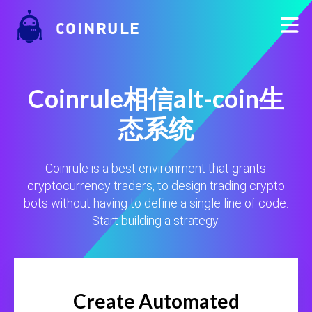
COINRULE
Coinrule相信alt-coin生
态系统
Coinrule is a best environment that grants
cryptocurrency traders, to design trading crypto
bots without having to define a single line of code.
Start building a strategy.
Create Automated