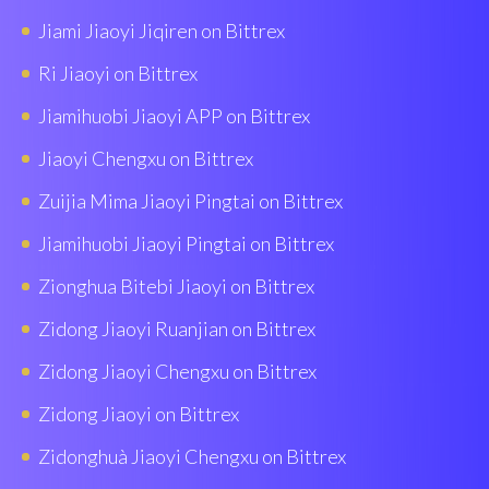
Jiami Jiaoyi Jiqiren on Bittrex
Ri Jiaoyi on Bittrex
Jiamihuobi Jiaoyi APP on Bittrex
Jiaoyi Chengxu on Bittrex
Zuijia Mima Jiaoyi Pingtai on Bittrex
Jiamihuobi Jiaoyi Pingtai on Bittrex
Zionghua Bitebi Jiaoyi on Bittrex
Zidong Jiaoyi Ruanjian on Bittrex
Zidong Jiaoyi Chengxu on Bittrex
Zidong Jiaoyi on Bittrex
Zidonghuà Jiaoyi Chengxu on Bittrex