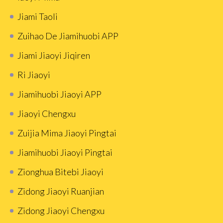
Jiami Taoli
Zuihao De Jiamihuobi APP
Jiami Jiaoyi Jiqiren
Ri Jiaoyi
Jiamihuobi Jiaoyi APP
Jiaoyi Chengxu
Zuijia Mima Jiaoyi Pingtai
Jiamihuobi Jiaoyi Pingtai
Zionghua Bitebi Jiaoyi
Zidong Jiaoyi Ruanjian
Zidong Jiaoyi Chengxu