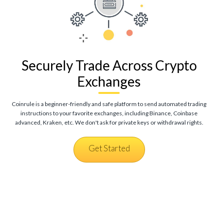
Securely Trade Across Crypto
Exchanges
Coinrule is a beginner-friendly and safe platform to send automated trading
instructions to your favorite exchanges, including Binance, Coinbase
advanced, Kraken, etc. We don't ask for private keys or withdrawal rights.
Get Started