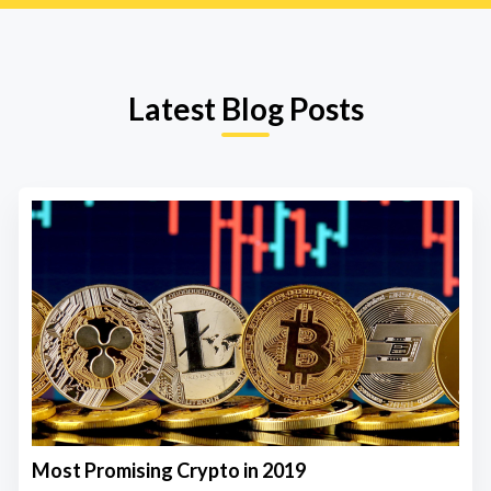
Latest Blog Posts
Most Promising Crypto in 2019