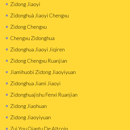
Zidong Jiaoyi
Zidonghuà Jiaoyi Chengxu
Zidong Chengxu
Chengxu Zidonghua
Zidonghua Jiaoyi Jiqiren
Zidong Chengxu Ruanjian
Jiamihuobi Zidong Jiaoyiyuan
Zidonghua Jiami Jiaoyi
Zidonghuajishu Fenxi Ruanjian
Zidong Jiaohuan
Zidong Jiaoyiyuan
Zui You Qiantu De Altcoin