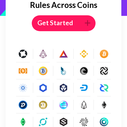
Rules Across Coins
Get Started