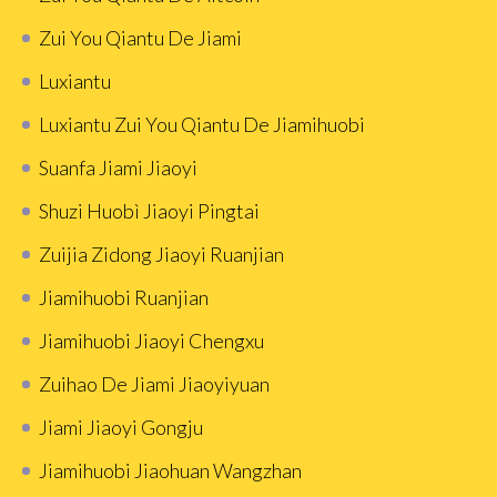
Zui You Qiantu De Jiami
Luxiantu
Luxiantu Zui You Qiantu De Jiamihuobi
Suanfa Jiami Jiaoyi
Shuzi Huobì Jiaoyi Pingtai
Zuijia Zidong Jiaoyi Ruanjian
Jiamihuobi Ruanjian
Jiamihuobi Jiaoyi Chengxu
Zuihao De Jiami Jiaoyiyuan
Jiami Jiaoyi Gongju
Jiamihuobi Jiaohuan Wangzhan