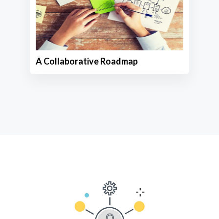
A Collaborative Roadmap