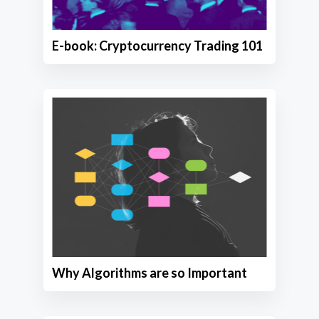
E-book: Cryptocurrency Trading 101
Why Algorithms are so Important