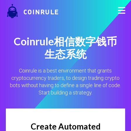
COINRULE
Coinrule相信数字钱币
生态系统
Coinrule is a best environment that grants
cryptocurrency traders, to design trading crypto
bots without having to define a single line of code.
Start building a strategy.
Create Automated