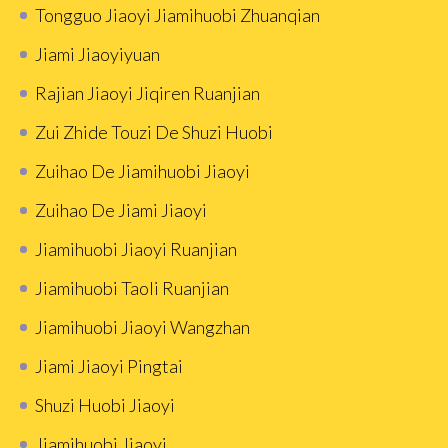
Tongguo Jiaoyi Jiamihuobi Zhuanqian
Jiami Jiaoyiyuan
Rajian Jiaoyi Jiqiren Ruanjian
Zui Zhide Touzi De Shuzi Huobi
Zuihao De Jiamihuobi Jiaoyi
Zuihao De Jiami Jiaoyi
Jiamihuobi Jiaoyi Ruanjian
Jiamihuobi Taoli Ruanjian
Jiamihuobi Jiaoyi Wangzhan
Jiami Jiaoyi Pingtai
Shuzi Huobi Jiaoyi
Jiamihuobi Jiaoyi