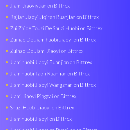
Jiami Jiaoyiyuan on Bittrex
Rajian Jiaoyi Jiqiren Ruanjian on Bittrex
Zui Zhide Touzi De Shuzi Huobi on Bittrex
Zuihao De Jiamihuobi Jiaoyi on Bittrex
Zuihao De Jiami Jiaoyi on Bittrex
Jiamihuobi Jiaoyi Ruanjian on Bittrex
Jiamihuobi Taoli Ruanjian on Bittrex
Jiamihuobi Jiaoyi Wangzhan on Bittrex
Jiami Jiaoyi Pingtai on Bittrex
Shuzi Huobi Jiaoyi on Bittrex
Jiamihuobi Jiaoyi on Bittrex