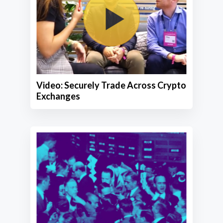
Video: Securely Trade Across Crypto
Exchanges