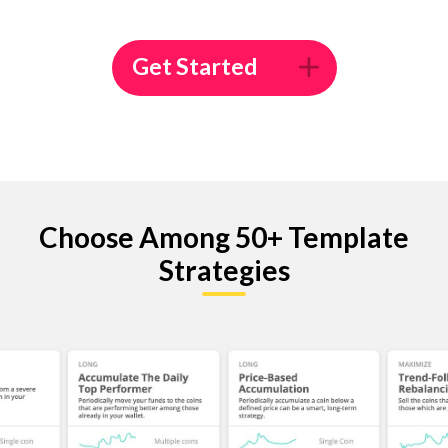
Get Started
Choose Among 50+ Template
Strategies