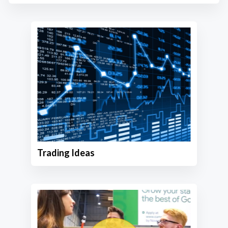
Trading Ideas