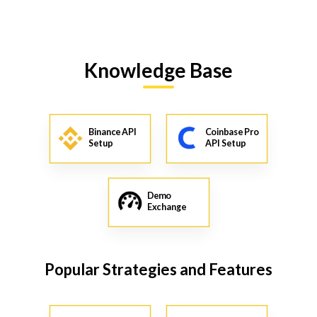
Knowledge Base
Binance API
Coinbase Pro
Setup
API Setup
Demo
Exchange
Popular Strategies and Features