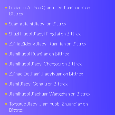
Luxiantu Zui You Qiantu De Jiamihuobi on
Bittrex
Suanfa Jiami Jiaoyi on Bittrex
Shuzi Huobì Jiaoyi Pingtai on Bittrex
Zuijia Zidong Jiaoyi Ruanjian on Bittrex
Jiamihuobi Ruanjian on Bittrex
Jiamihuobi Jiaoyi Chengxu on Bittrex
Zuihao De Jiami Jiaoyiyuan on Bittrex
Jiami Jiaoyi Gongju on Bittrex
Jiamihuobi Jiaohuan Wangzhan on Bittrex
Tongguo Jiaoyi Jiamihuobi Zhuanqian on
Bittrex