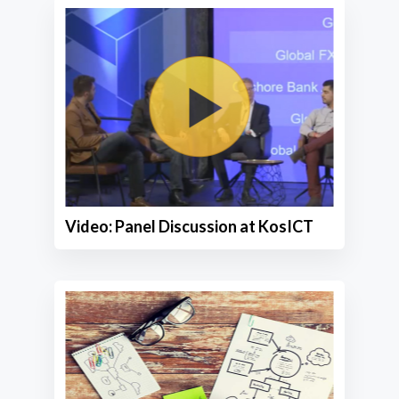
Video: Panel Discussion at KosICT