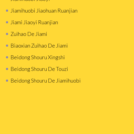
Jiamihuobi Jiaohuan Ruanjian
Jiami Jiaoyi Ruanjian
Zuihao De Jiami
Biaoxian Zuìhao De Jiami
Beidong Shouru Xingshi
Beidong Shouru De Touzi
Beidong Shouru De Jiamihuobi