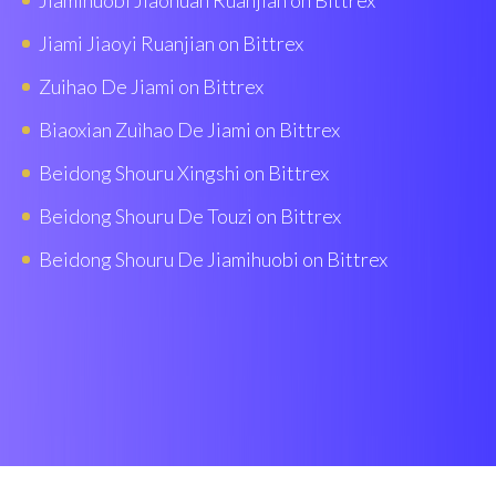
Jiamihuobi Jiaohuan Ruanjian on Bittrex
Jiami Jiaoyi Ruanjian on Bittrex
Zuihao De Jiami on Bittrex
Biaoxian Zuìhao De Jiami on Bittrex
Beidong Shouru Xingshi on Bittrex
Beidong Shouru De Touzi on Bittrex
Beidong Shouru De Jiamihuobi on Bittrex