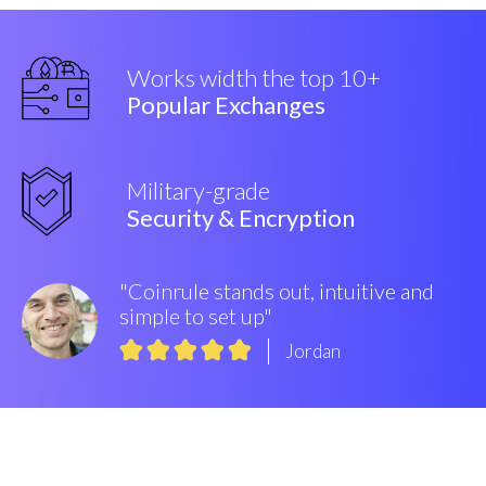
Works width the top 10+
Popular Exchanges
Military-grade
Security & Encryption
"Coinrule stands out, intuitive and
simple to set up"
Jordan