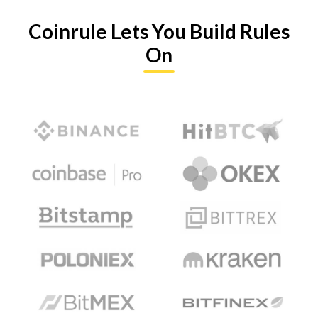
Coinrule Lets You Build Rules
On