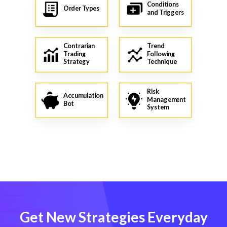
Conditions
Order Types
and Triggers
Contrarian
Trend
Trading
Following
Strategy
Technique
Risk
Accumulation
Management
Bot
System
Get New Strategies Everyday