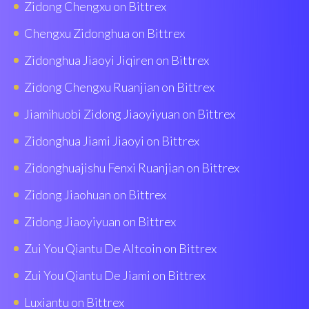
Zidong Chengxu on Bittrex
Chengxu Zidonghua on Bittrex
Zidonghua Jiaoyi Jiqiren on Bittrex
Zidong Chengxu Ruanjian on Bittrex
Jiamihuobi Zidong Jiaoyiyuan on Bittrex
Zidonghua Jiami Jiaoyi on Bittrex
Zidonghuajishu Fenxi Ruanjian on Bittrex
Zidong Jiaohuan on Bittrex
Zidong Jiaoyiyuan on Bittrex
Zui You Qiantu De Altcoin on Bittrex
Zui You Qiantu De Jiami on Bittrex
Luxiantu on Bittrex