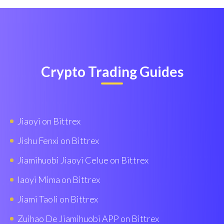
Crypto Trading Guides
Jiaoyi on Bittrex
Jishu Fenxi on Bittrex
Jiamihuobi Jiaoyi Celue on Bittrex
Iaoyi Mima on Bittrex
Jiami Taoli on Bittrex
Zuihao De Jiamihuobi APP on Bittrex