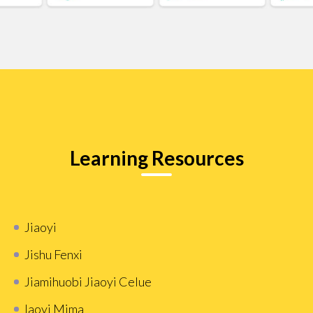
Learning Resources
Jiaoyi
Jishu Fenxi
Jiamihuobi Jiaoyi Celue
Iaoyi Mima