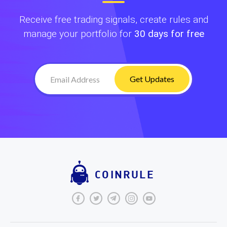
Receive free trading signals, create rules and
manage your portfolio for
30 days for free
Get Updates
COINRULE