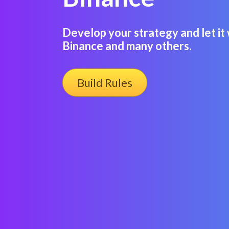
Develop your strategy and let it 
Binance and many others.
Build Rules