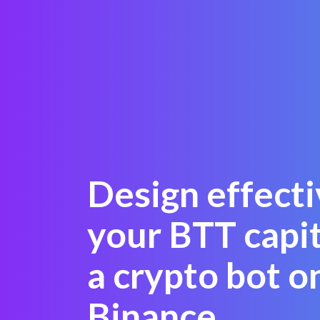
Design effecti
your BTT capit
a crypto bot o
Binance