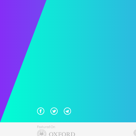
Featured On