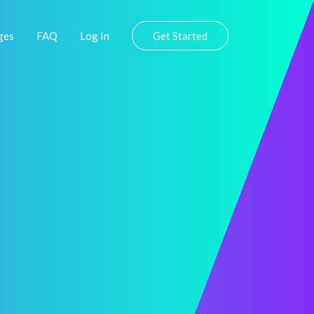
ges
FAQ
Log In
Get Started