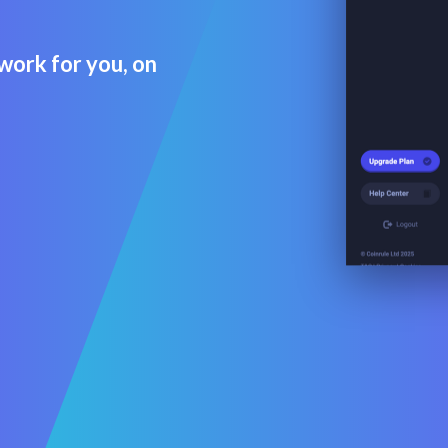
work for you, on