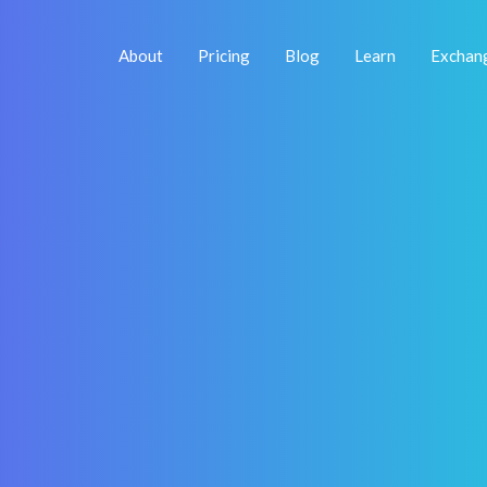
About
Pricing
Blog
Learn
Exchan