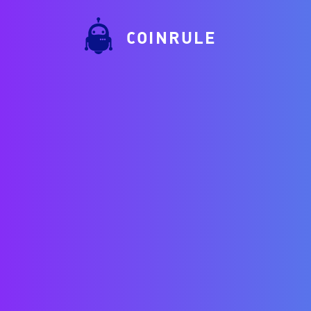
COINRULE