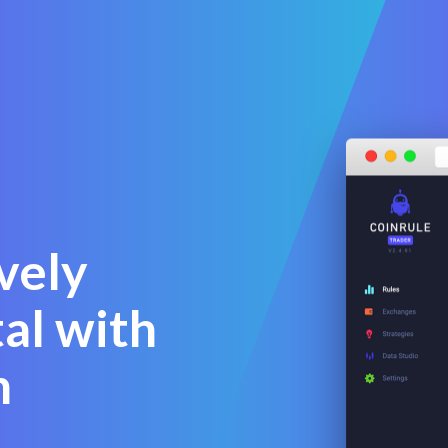
vely
al with
n