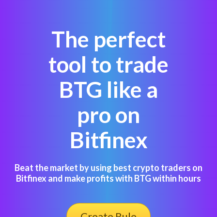
The perfect
tool to trade
BTG like a
pro on
Bitfinex
Beat the market by using best crypto traders on
Bitfinex and make profits with BTG within hours
Create Rule