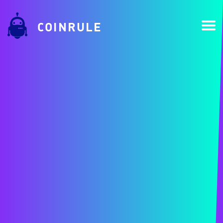
COINRULE