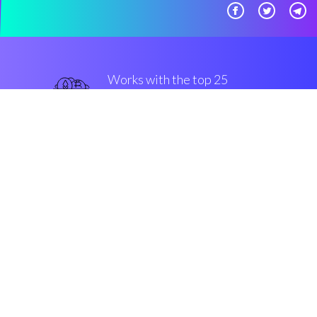
Works with the top 25
secure Exchanges and
Brokers
best
Security & Encryption
“Such a useful app, I wish I'd have
discovered it earlier.”
Jon