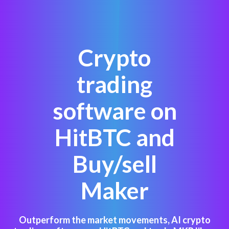
Crypto
trading
software on
HitBTC and
Buy/sell
Maker
Outperform the market movements, AI crypto