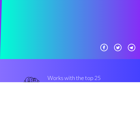
Works with the top 25
most famous Exchanges
and Brokers
military-grade
Security & Encryption
“The best thing that took place in
crypto in the last one years”