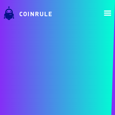
COINRULE