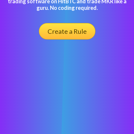
trading software on HitBTC and trade MKR like a
guru. No coding required.
Create a Rule