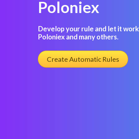
Poloniex
Develop your rule and let it work
Poloniex and many others.
Create Automatic Rules