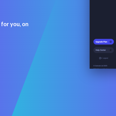
 for you, on