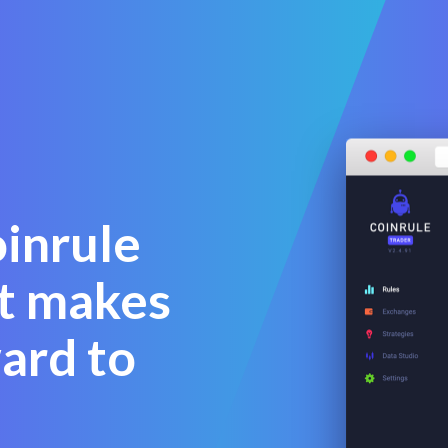
oinrule
at makes
ward to