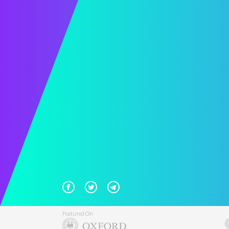
Featured On