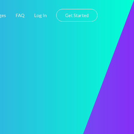
ges
FAQ
Log In
Get Started