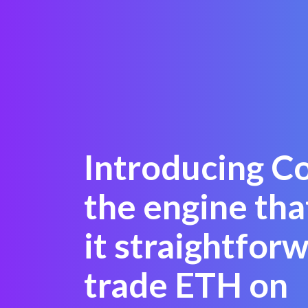
Introducing C
the engine th
it straightfor
trade ETH on