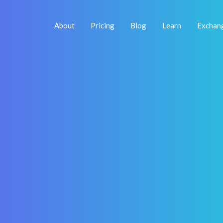
About
Pricing
Blog
Learn
Exchan