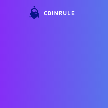
COINRULE