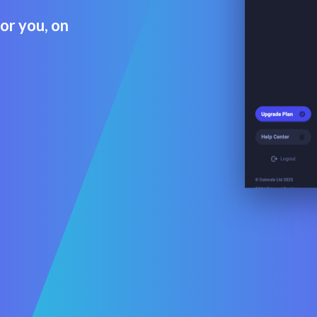
for you, on