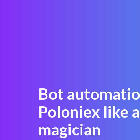
Bot automatio
Poloniex like a
magician