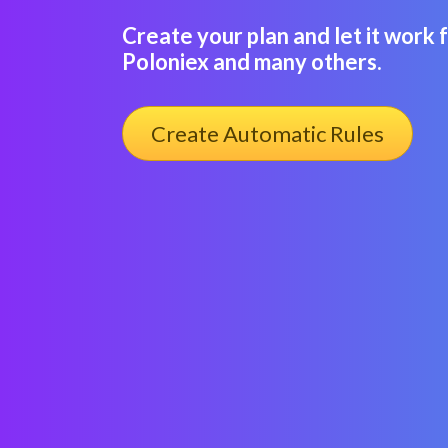
Create your plan and let it work 
Poloniex and many others.
Create Automatic Rules