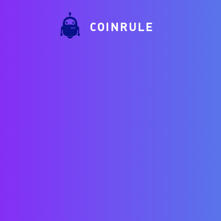
COINRULE