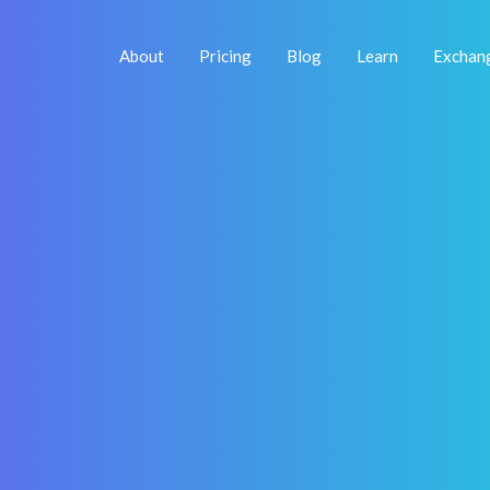
About
Pricing
Blog
Learn
Exchan