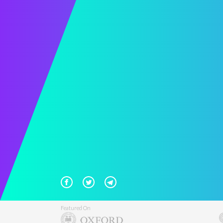
Featured On