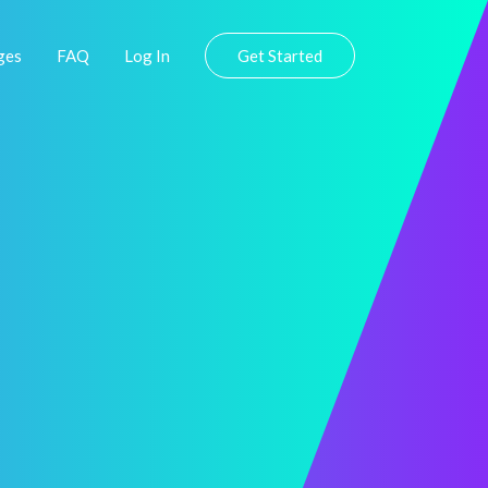
ges
FAQ
Log In
Get Started