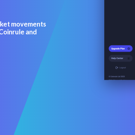
arket movements
 Coinrule and