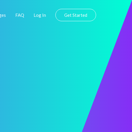
ges
FAQ
Log In
Get Started