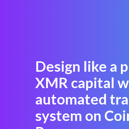
Design like a 
XMR capital w
automated tra
system on Coi