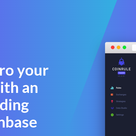
pro your
ith an
ding
nbase