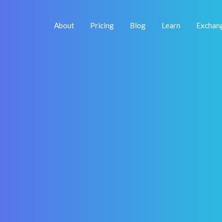
About
Pricing
Blog
Learn
Exchan