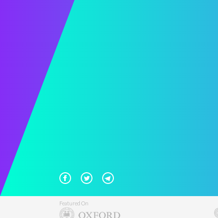
Featured On