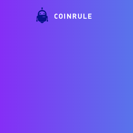
COINRULE