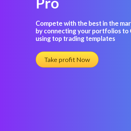
Pro
Compete with the best in the m
by connecting your portfolios to
using top trading templates
Take profit Now