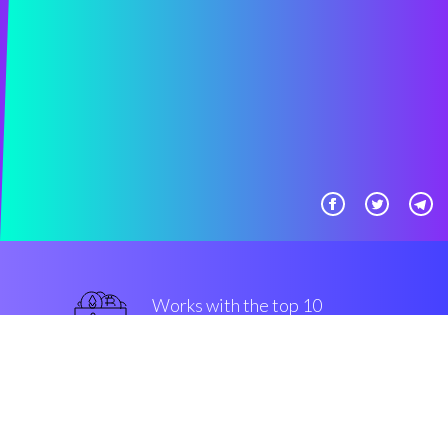
Works with the top 10
popular Exchanges
top-notch
Security & Encryption