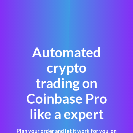
Automated
crypto
trading on
Coinbase Pro
like a expert
Plan your order and let it work for you, on