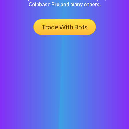
Coinbase Pro and many others.
Trade With Bots