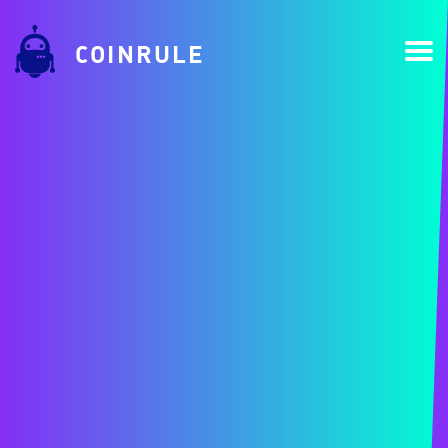
COINRULE