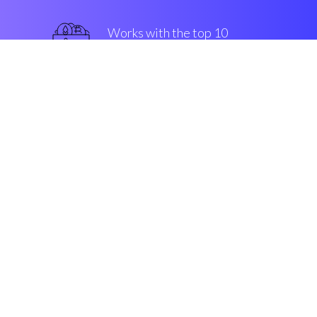
Works with the top 10
popular Exchanges
top-notch
Security & Encryption
“The best thing that occured in
crypto in the last four years”
Marco