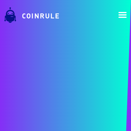
COINRULE