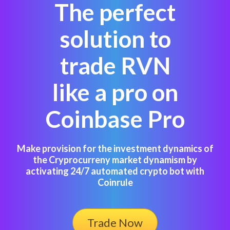
The perfect
solution to
trade RVN
like a pro on
Coinbase Pro
Make provision for the investment dynamics of
the Cryprocurreny market dynamism by
activating 24/7 automated crypto bot with
Coinrule
Trade Now