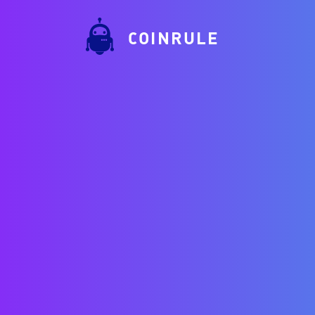
COINRULE