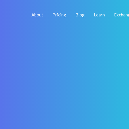
About
Pricing
Blog
Learn
Exchan