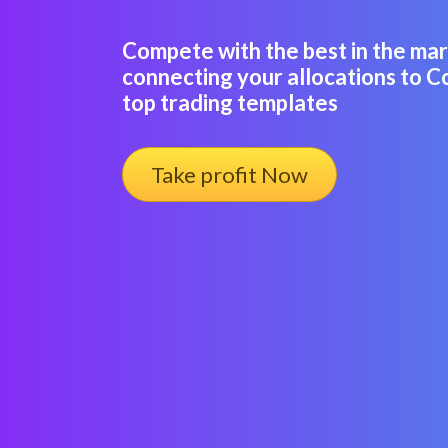
Compete with the best in the ma
connecting your allocations to C
top trading templates
Take profit Now