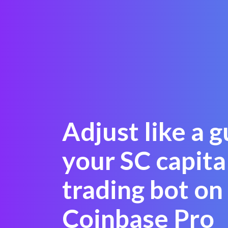
Adjust like a 
your SC capita
trading bot on
Coinbase Pro