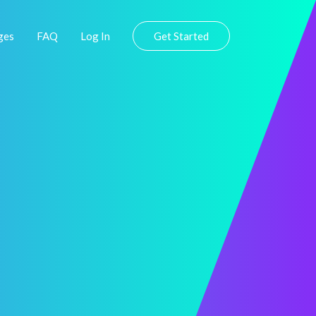
ges
FAQ
Log In
Get Started