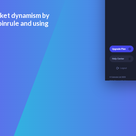
rket dynamism by
oinrule and using