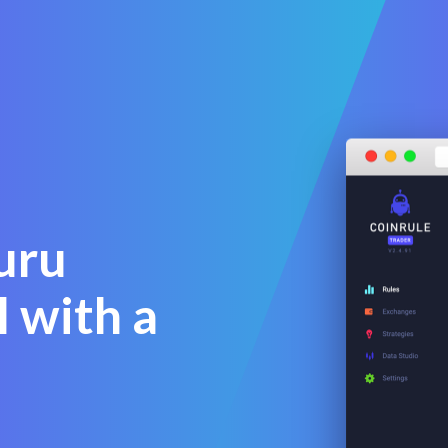
guru
l with a