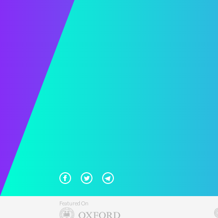
Featured On