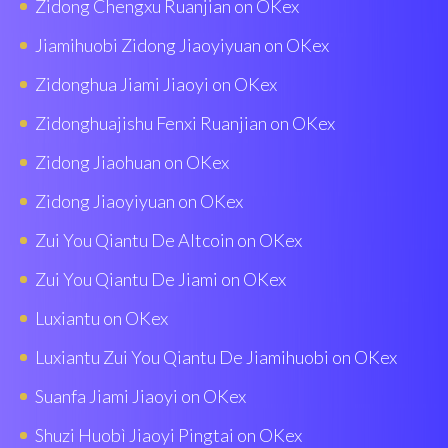
Zidong Chengxu Ruanjian on OKex
Jiamihuobi Zidong Jiaoyiyuan on OKex
Zidonghua Jiami Jiaoyi on OKex
Zidonghuajishu Fenxi Ruanjian on OKex
Zidong Jiaohuan on OKex
Zidong Jiaoyiyuan on OKex
Zui You Qiantu De Altcoin on OKex
Zui You Qiantu De Jiami on OKex
Luxiantu on OKex
Luxiantu Zui You Qiantu De Jiamihuobi on OKex
Suanfa Jiami Jiaoyi on OKex
Shuzi Huobì Jiaoyi Pingtai on OKex