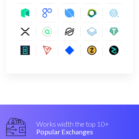
Works width the top 10+
Popular Exchanges