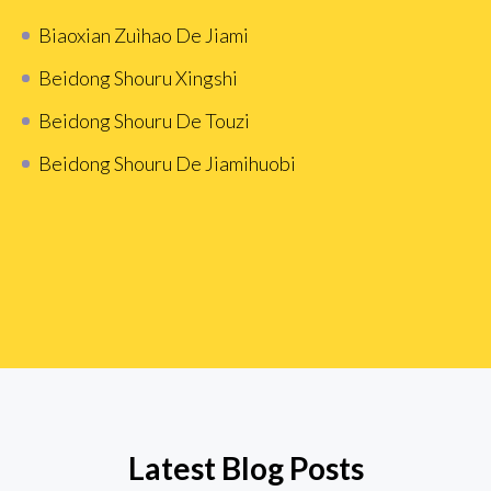
Biaoxian Zuìhao De Jiami
Beidong Shouru Xingshi
Beidong Shouru De Touzi
Beidong Shouru De Jiamihuobi
Latest Blog Posts