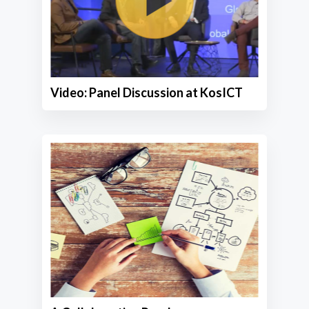
Video: Panel Discussion at KosICT