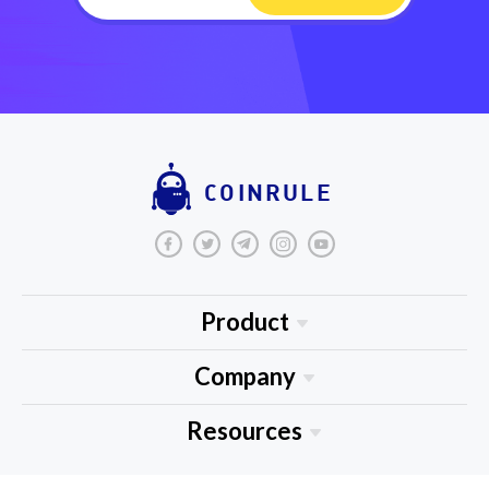
COINRULE
Product
About Us
Company
Blog
Medium
Resources
Tutorials
Tradingview
FAQ