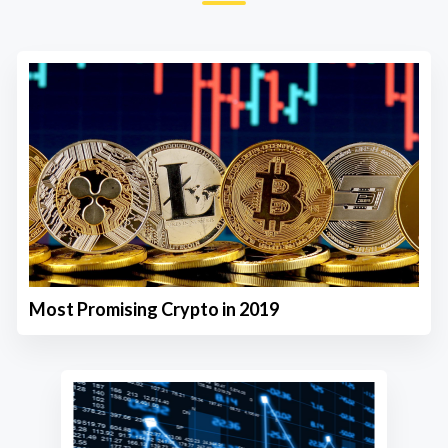
Most Promising Crypto in 2019