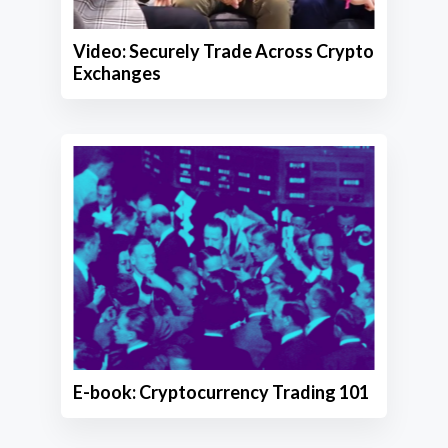
Video: Securely Trade Across Crypto
Exchanges
E-book: Cryptocurrency Trading 101