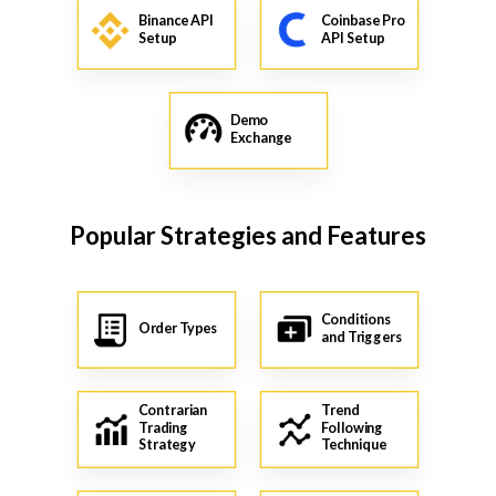
Binance API
Coinbase Pro
Setup
API Setup
Demo
Exchange
Popular Strategies and Features
Conditions
Order Types
and Triggers
Contrarian
Trend
Trading
Following
Strategy
Technique