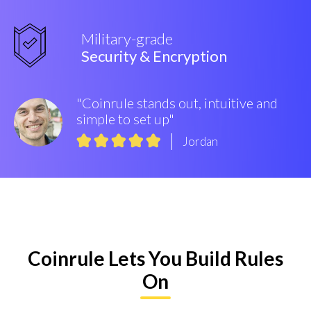
Military-grade
Security & Encryption
"Coinrule stands out, intuitive and
simple to set up"
Jordan
Coinrule Lets You Build Rules
On