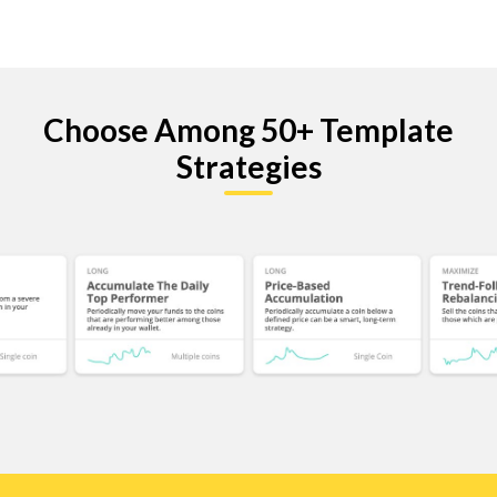
Choose Among 50+ Template
Strategies