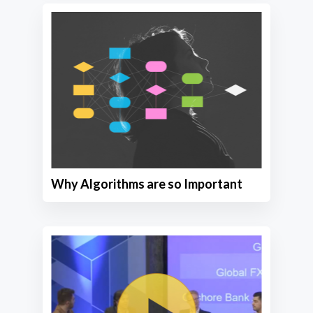
Why Algorithms are so Important