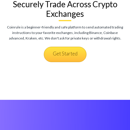
Securely Trade Across Crypto
Exchanges
Coinrule is a beginner-friendly and safe platform to send automated trading
instructions to your favorite exchanges, including Binance, Coinbase
advanced, Kraken, etc. We don't ask for private keys or withdrawal rights.
Get Started