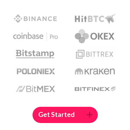
Get Started