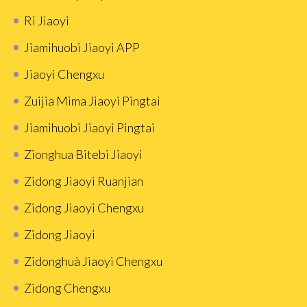
Ri Jiaoyi
Jiamihuobi Jiaoyi APP
Jiaoyi Chengxu
Zuijia Mima Jiaoyi Pingtai
Jiamihuobi Jiaoyi Pingtai
Zionghua Bitebi Jiaoyi
Zidong Jiaoyi Ruanjian
Zidong Jiaoyi Chengxu
Zidong Jiaoyi
Zidonghuà Jiaoyi Chengxu
Zidong Chengxu