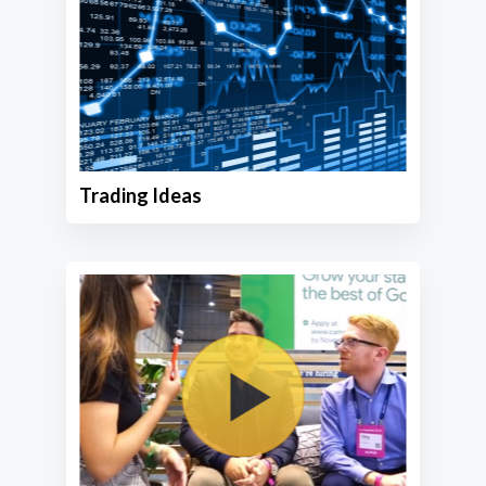
Trading Ideas