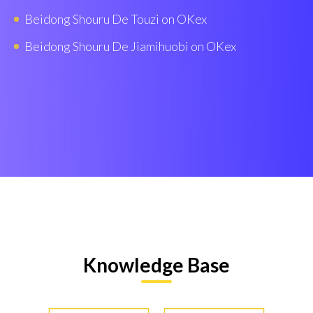
Beidong Shouru De Touzi on OKex
Beidong Shouru De Jiamihuobi on OKex
Knowledge Base