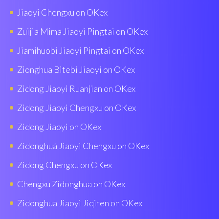
Jiaoyi Chengxu on OKex
Zuijia Mima Jiaoyi Pingtai on OKex
Jiamihuobi Jiaoyi Pingtai on OKex
Zionghua Bitebi Jiaoyi on OKex
Zidong Jiaoyi Ruanjian on OKex
Zidong Jiaoyi Chengxu on OKex
Zidong Jiaoyi on OKex
Zidonghuà Jiaoyi Chengxu on OKex
Zidong Chengxu on OKex
Chengxu Zidonghua on OKex
Zidonghua Jiaoyi Jiqiren on OKex