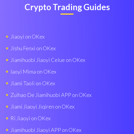
Crypto Trading Guides
Jiaoyi on OKex
Jishu Fenxi on OKex
Jiamihuobi Jiaoyi Celue on OKex
Iaoyi Mima on OKex
Jiami Taoli on OKex
Zuihao De Jiamihuobi APP on OKex
Jiami Jiaoyi Jiqiren on OKex
Ri Jiaoyi on OKex
Jiamihuobi Jiaoyi APP on OKex