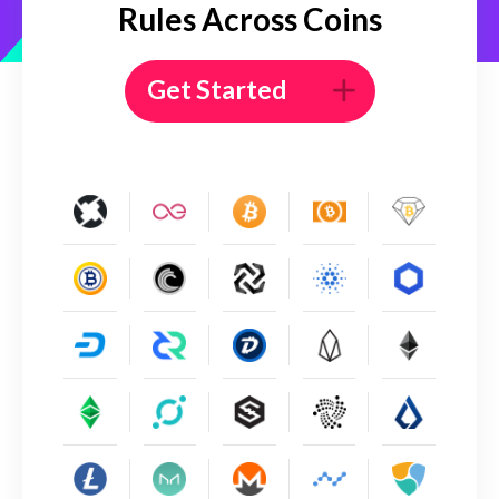
Rules Across Coins
Get Started