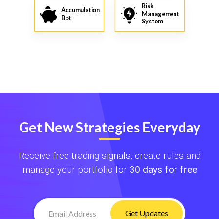
Risk
Accumulation
Management
Bot
System
Get New Strategies Everyday
Receive free trading signals, create rules and
manage your portfolio for
30 days for free
Get Updates