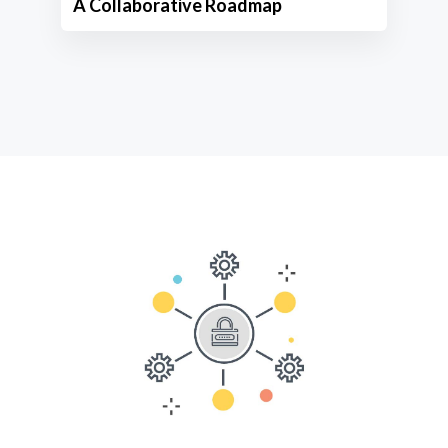
A Collaborative Roadmap