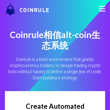
COINRULE
Coinrule相信alt-coin生
态系统
Coinrule is a best environment that grants
cryptocurrency traders, to design trading crypto
bots without having to define a single line of code.
Start building a strategy.
Create Automated