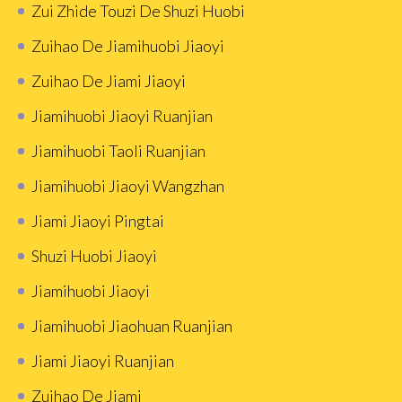
Zui Zhide Touzi De Shuzi Huobi
Zuihao De Jiamihuobi Jiaoyi
Zuihao De Jiami Jiaoyi
Jiamihuobi Jiaoyi Ruanjian
Jiamihuobi Taoli Ruanjian
Jiamihuobi Jiaoyi Wangzhan
Jiami Jiaoyi Pingtai
Shuzi Huobi Jiaoyi
Jiamihuobi Jiaoyi
Jiamihuobi Jiaohuan Ruanjian
Jiami Jiaoyi Ruanjian
Zuihao De Jiami