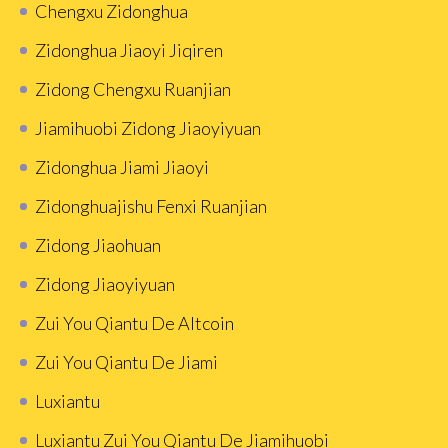
Chengxu Zidonghua
Zidonghua Jiaoyi Jiqiren
Zidong Chengxu Ruanjian
Jiamihuobi Zidong Jiaoyiyuan
Zidonghua Jiami Jiaoyi
Zidonghuajishu Fenxi Ruanjian
Zidong Jiaohuan
Zidong Jiaoyiyuan
Zui You Qiantu De Altcoin
Zui You Qiantu De Jiami
Luxiantu
Luxiantu Zui You Qiantu De Jiamihuobi