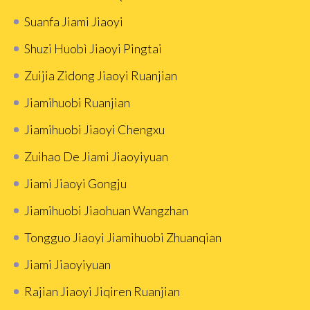
Suanfa Jiami Jiaoyi
Shuzi Huobì Jiaoyi Pingtai
Zuijia Zidong Jiaoyi Ruanjian
Jiamihuobi Ruanjian
Jiamihuobi Jiaoyi Chengxu
Zuihao De Jiami Jiaoyiyuan
Jiami Jiaoyi Gongju
Jiamihuobi Jiaohuan Wangzhan
Tongguo Jiaoyi Jiamihuobi Zhuanqian
Jiami Jiaoyiyuan
Rajian Jiaoyi Jiqiren Ruanjian