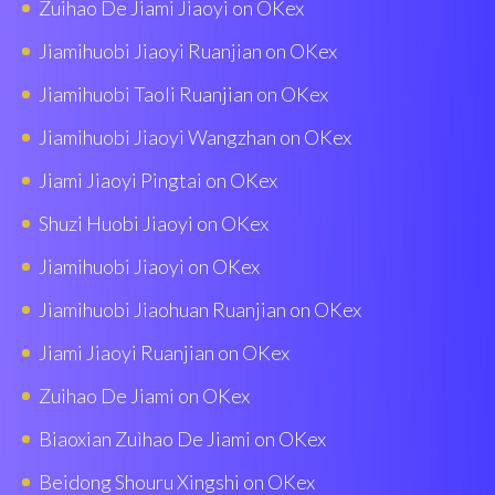
Zuihao De Jiami Jiaoyi on OKex
Jiamihuobi Jiaoyi Ruanjian on OKex
Jiamihuobi Taoli Ruanjian on OKex
Jiamihuobi Jiaoyi Wangzhan on OKex
Jiami Jiaoyi Pingtai on OKex
Shuzi Huobi Jiaoyi on OKex
Jiamihuobi Jiaoyi on OKex
Jiamihuobi Jiaohuan Ruanjian on OKex
Jiami Jiaoyi Ruanjian on OKex
Zuihao De Jiami on OKex
Biaoxian Zuìhao De Jiami on OKex
Beidong Shouru Xingshi on OKex