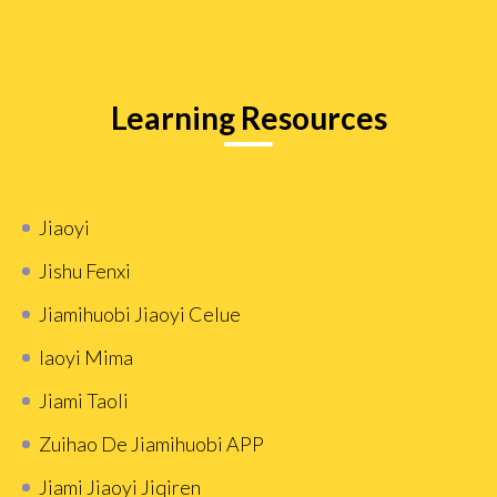
Learning Resources
Jiaoyi
Jishu Fenxi
Jiamihuobi Jiaoyi Celue
Iaoyi Mima
Jiami Taoli
Zuihao De Jiamihuobi APP
Jiami Jiaoyi Jiqiren