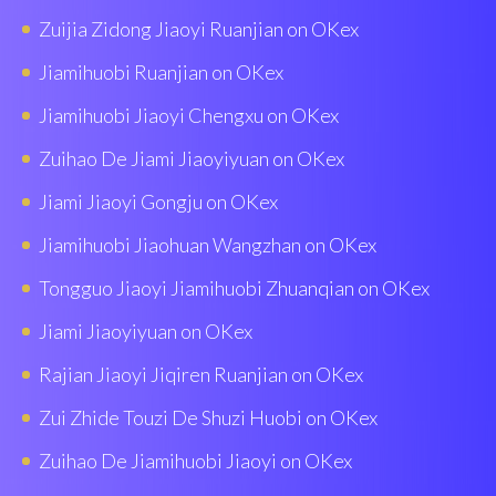
Zuijia Zidong Jiaoyi Ruanjian on OKex
Jiamihuobi Ruanjian on OKex
Jiamihuobi Jiaoyi Chengxu on OKex
Zuihao De Jiami Jiaoyiyuan on OKex
Jiami Jiaoyi Gongju on OKex
Jiamihuobi Jiaohuan Wangzhan on OKex
Tongguo Jiaoyi Jiamihuobi Zhuanqian on OKex
Jiami Jiaoyiyuan on OKex
Rajian Jiaoyi Jiqiren Ruanjian on OKex
Zui Zhide Touzi De Shuzi Huobi on OKex
Zuihao De Jiamihuobi Jiaoyi on OKex