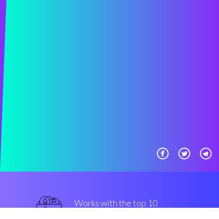
Works with the top 10
most used Exchanges