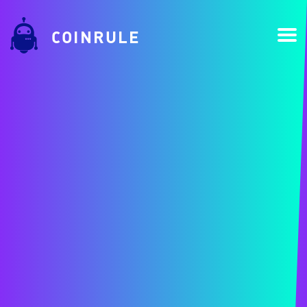
COINRULE