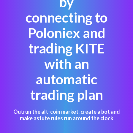
by
connecting to
Poloniex and
trading KITE
with an
automatic
trading plan
Outrun the alt-coin market, create a bot and
make astute rules run around the clock