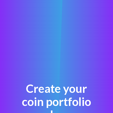
Create your
coin portfolio