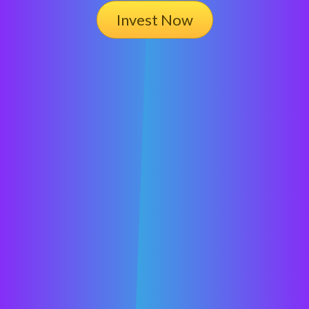
Invest Now