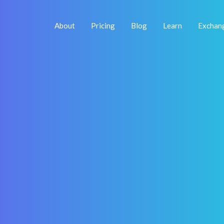
About
Pricing
Blog
Learn
Exchan