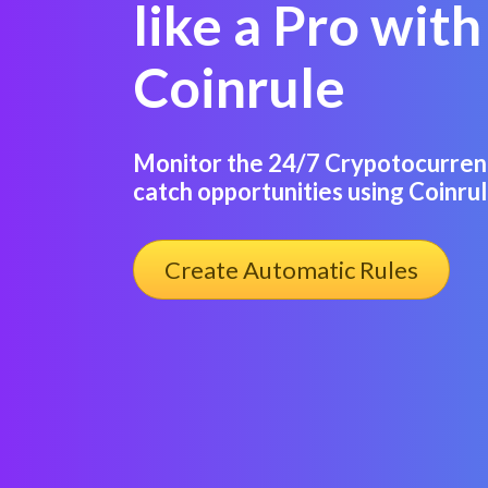
like a Pro with
Coinrule
Monitor the 24/7 Crypotocurren
catch opportunities using Coinrul
Create Automatic Rules