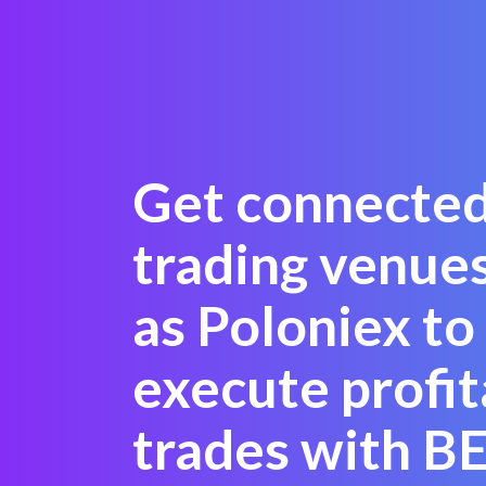
Get connected
trading venue
as Poloniex to
execute profit
trades with 