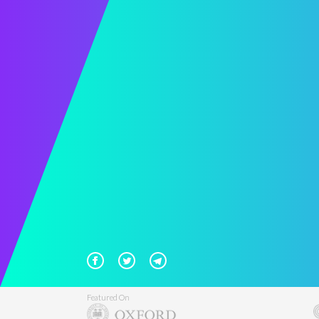
Featured On