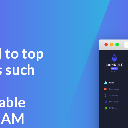
 to top
s such
able
BEAM