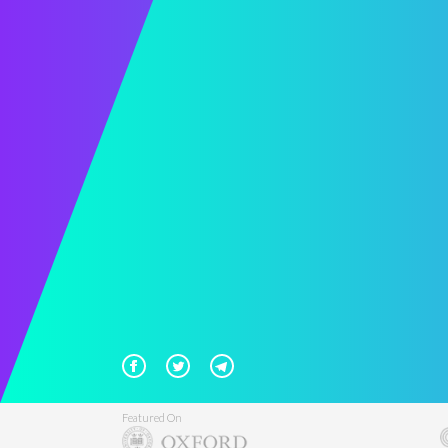
Featured On