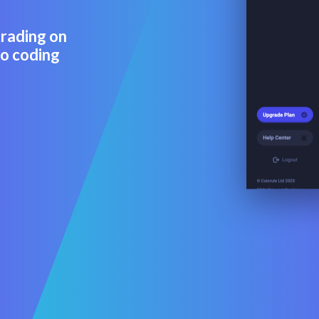
trading on
No coding