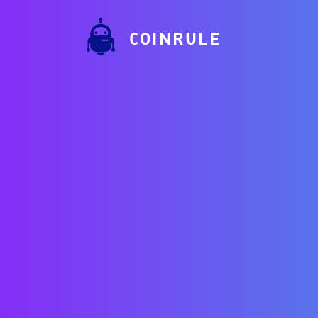
COINRULE