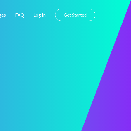
ges
FAQ
Log In
Get Started