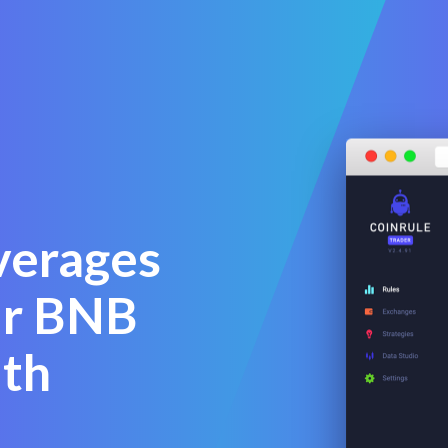
verages
ur BNB
ith