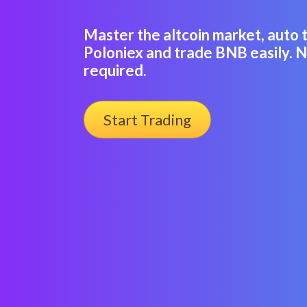
Master the altcoin market, auto 
Poloniex and trade BNB easily. 
required.
Start Trading