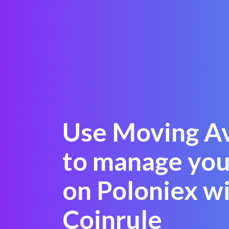
Use Moving A
to manage yo
on Poloniex w
Coinrule