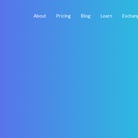
About
Pricing
Blog
Learn
Exchan