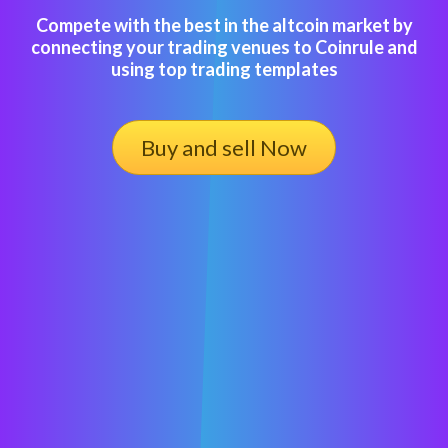
Compete with the best in the altcoin market by
connecting your trading venues to Coinrule and
using top trading templates
Buy and sell Now