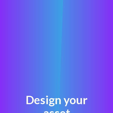
Design your
asset