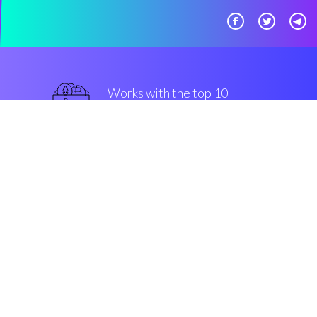
Works with the top 10
safe Exchanges
superior
Security & Encryption
“The first buy/sell companion in
the Cryptocurrency crypto
market”
Connor