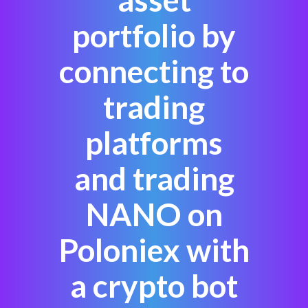
portfolio by
connecting to
trading
platforms
and trading
NANO on
Poloniex with
a crypto bot