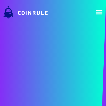
COINRULE