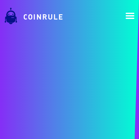
COINRULE