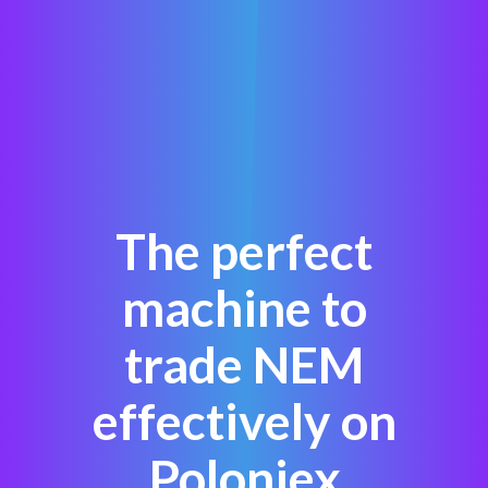
The perfect
machine to
trade NEM
effectively on
Poloniex