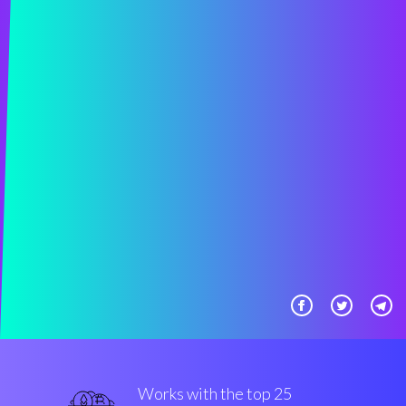
Works with the top 25