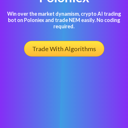
Win over the market dynamism, crypto AI trading
bot on Poloniex and trade NEM easily. No coding
required.
Trade With Algorithms